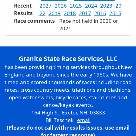
Recent
2027
2026
2025
2024
2023
20
Results
22
2019
2018
2017
2016
2015
Race comments
Race not held in 2020 or
2021
Granite State Race Services, LLC
has been providing timing services throughout New
England and beyond since the early 1980s. We have
timed and scored thousands of races including road
races, cross country meets, triathlons and biathlons,
open water swims, bicycle races, stair climbs and
canoe/kayak events.
164 High St. Exeter, NH 03833
Bill Teschek
email
(Please do not call with results issues,
use email
for fastest response)