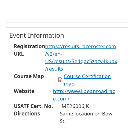
Event Information
Registration
https://results.raceroster.com
URL
/v2/en-
US/results/5e4qac5zazv4kuax
/results
Course Map
Course Certification
map
Website
http://www.llbeanroadrac
e.com/
USATF Cert. No.
ME26006JK
Directions
Same location on Bow
St.