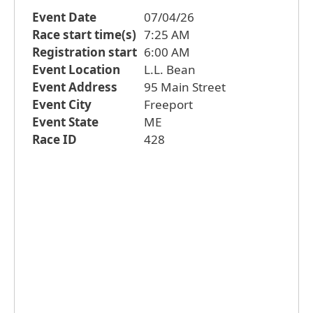
Event Date
07/04/26
Race start time(s)
7:25 AM
Registration start
6:00 AM
Event Location
L.L. Bean
Event Address
95 Main Street
Event City
Freeport
Event State
ME
Race ID
428