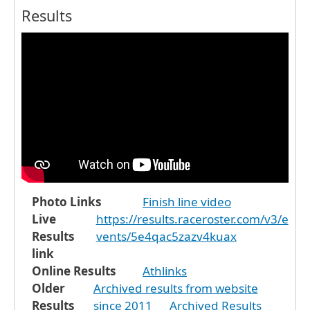
Results
Photo Links
Finish line video
Live
https://results.raceroster.com/v3/e
Results
vents/5e4qac5zazv4kuax
link
Online Results
Athlinks
Older
Archived results from website
Results
since 2011
Archived Results