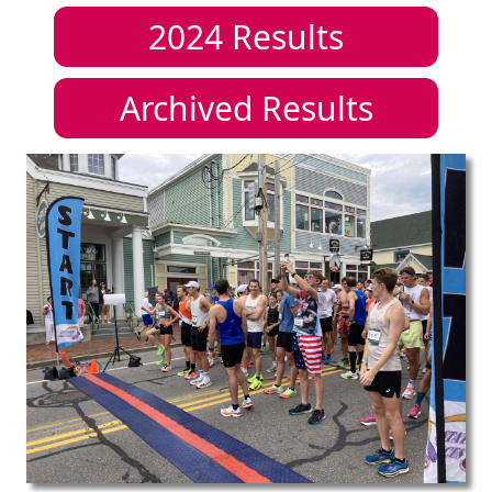
2024
Results
Archived Results