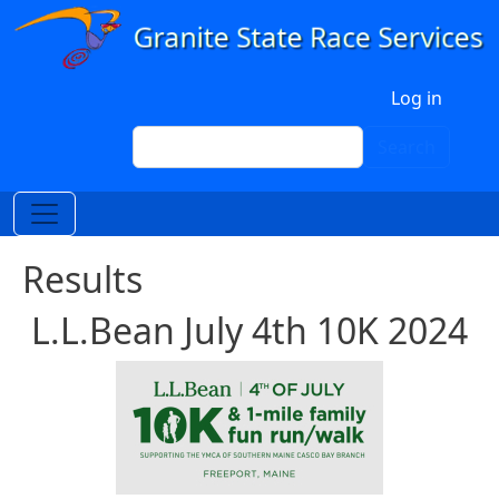
Skip to main content
User account menu
Log in
Search
Search
Results
L.L.Bean July 4th 10K 2024