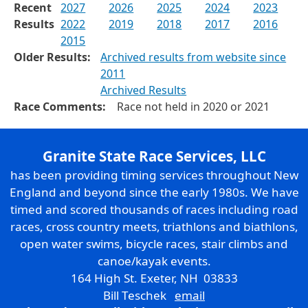
Recent
2027
2026
2025
2024
2023
Results
2022
2019
2018
2017
2016
2015
Older Results:
Archived results from website since
2011
Archived Results
Race Comments:
Race not held in 2020 or 2021
Granite State Race Services, LLC
has been providing timing services throughout New
England and beyond since the early 1980s. We have
timed and scored thousands of races including road
races, cross country meets, triathlons and biathlons,
open water swims, bicycle races, stair climbs and
canoe/kayak events.
164 High St. Exeter, NH 03833
Bill Teschek
email