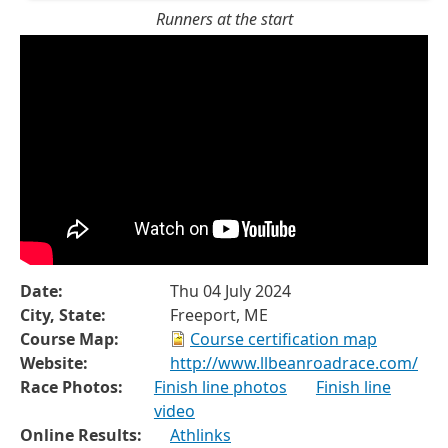
Runners at the start
Date:
Thu 04 July 2024
City, State:
Freeport, ME
Course Map:
Course certification map
Website:
http://www.llbeanroadrace.com/
Race Photos:
Finish line photos
Finish line
video
Online Results:
Athlinks