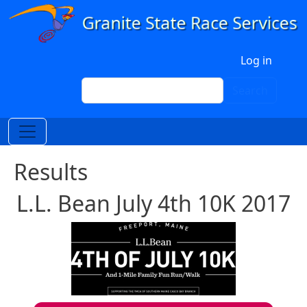
Skip to main content
User account menu
Log in
Search
Search
Results
L.L. Bean July 4th 10K 2017