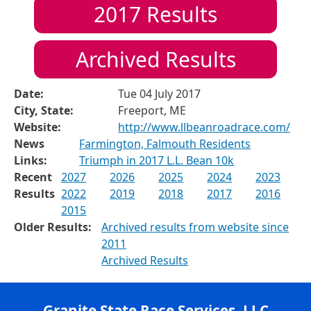
2017
Results
Archived Results
Date:
Tue 04 July 2017
City, State:
Freeport, ME
Website:
http://www.llbeanroadrace.com/
News
Farmington, Falmouth Residents
Links:
Triumph in 2017 L.L. Bean 10k
Recent
2027
2026
2025
2024
2023
Results
2022
2019
2018
2017
2016
2015
Older Results:
Archived results from website since
2011
Archived Results
Granite State Race Services, LLC