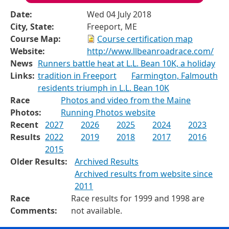
Date:
Wed 04 July 2018
City, State:
Freeport, ME
Course Map:
Course certification map
Website:
http://www.llbeanroadrace.com/
News
Runners battle heat at L.L. Bean 10K, a holiday
Links:
tradition in Freeport
Farmington, Falmouth
residents triumph in L.L. Bean 10K
Race
Photos and video from the Maine
Photos:
Running Photos website
Recent
2027
2026
2025
2024
2023
Results
2022
2019
2018
2017
2016
2015
Older Results:
Archived Results
Archived results from website since
2011
Race
Race results for 1999 and 1998 are
Comments:
not available.