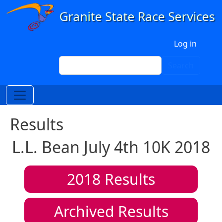
Skip to main content
User account menu
Log in
Search
Search
Results
L.L. Bean July 4th 10K 2018
2018
Results
Archived Results