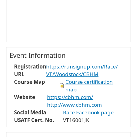
Event Information
Registration
https://runsignup.com/Race/
URL
VT/Woodstock/CBHM
Course Map
Course certification
map
Website
https://cbhm.com/
http://www.cbhm.com
Social Media
Race Facebook page
USATF Cert. No.
VT16001JK