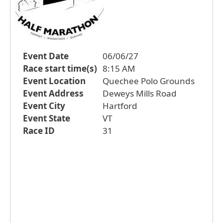
Event Date
06/06/27
Race start time(s)
8:15 AM
Event Location
Quechee Polo Grounds
Event Address
Deweys Mills Road
Event City
Hartford
Event State
VT
Race ID
31