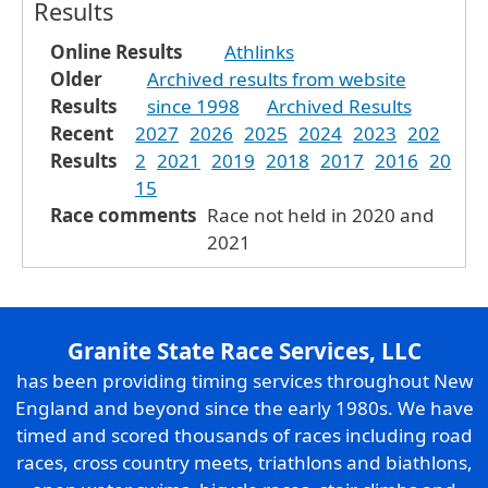
Results
Online Results
Athlinks
Older
Archived results from website
Results
since 1998
Archived Results
Recent
2027
2026
2025
2024
2023
202
Results
2
2021
2019
2018
2017
2016
20
15
Race comments
Race not held in 2020 and
2021
Granite State Race Services, LLC
has been providing timing services throughout New
England and beyond since the early 1980s. We have
timed and scored thousands of races including road
races, cross country meets, triathlons and biathlons,