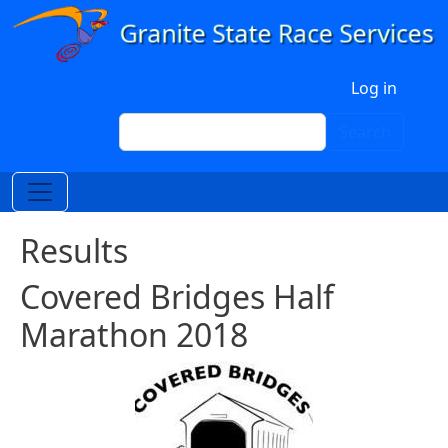
Skip to main content
User account menu
Log in
Search
Search
Results
Covered Bridges Half
Marathon 2018