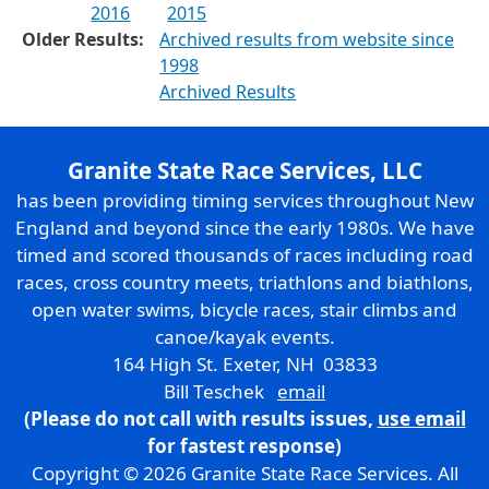
2016
2015
Older Results:
Archived results from website since
1998
Archived Results
Granite State Race Services, LLC
has been providing timing services throughout New
England and beyond since the early 1980s. We have
timed and scored thousands of races including road
races, cross country meets, triathlons and biathlons,
open water swims, bicycle races, stair climbs and
canoe/kayak events.
164 High St. Exeter, NH 03833
Bill Teschek
email
(Please do not call with results issues,
use email
for fastest response)
Copyright © 2026 Granite State Race Services. All