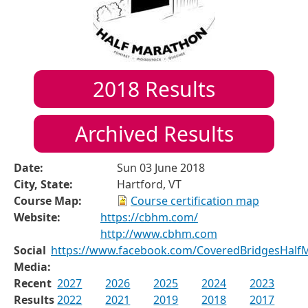
2018
Results
Archived Results
Date:
Sun 03 June 2018
City, State:
Hartford, VT
Course Map:
Course certification map
Website:
https://cbhm.com/
http://www.cbhm.com
Social
https://www.facebook.com/CoveredBridgesHalf
Media:
Recent
2027
2026
2025
2024
2023
Results
2022
2021
2019
2018
2017