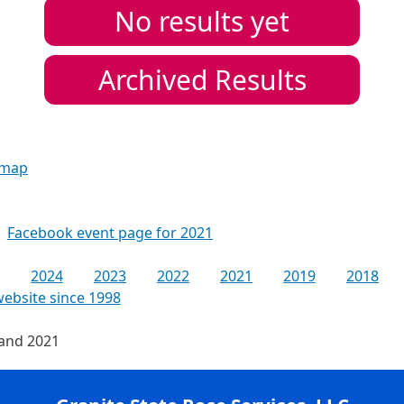
No results yet
Archived Results
 map
Facebook event page for 2021
2024
2023
2022
2021
2019
2018
website since 1998
 and 2021