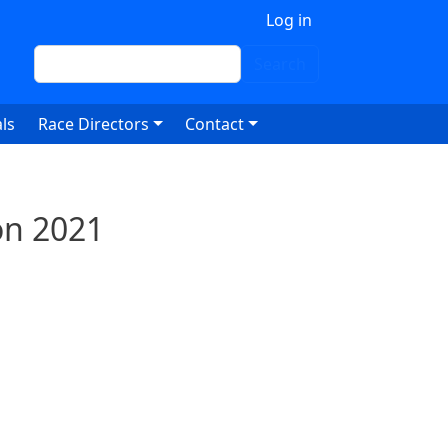
 account menu
Log in
Search
Search
ls
Race Directors
Contact
on 2021