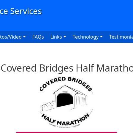
User
tos/Video
FAQs
Links
Technology
Testimonia
l Covered Bridges Half Marath