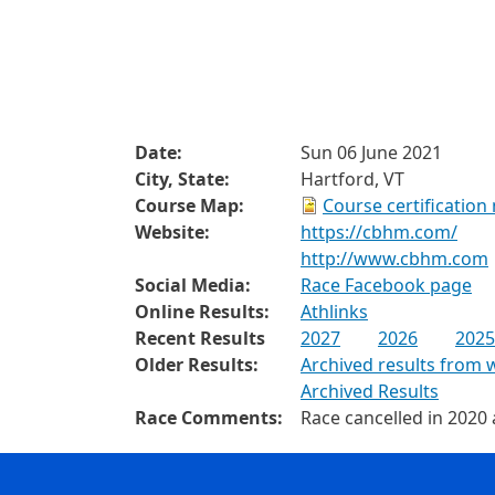
Date:
Sun 06 June 2021
City, State:
Hartford, VT
Course Map:
Course certification
Website:
https://cbhm.com/
http://www.cbhm.com
Social Media:
Race Facebook page
Online Results:
Athlinks
Recent Results
2027
2026
2025
Older Results:
Archived results from 
Archived Results
Race Comments:
Race cancelled in 2020