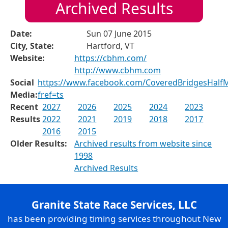
Archived Results
Date:
Sun 07 June 2015
City, State:
Hartford, VT
Website:
https://cbhm.com/
http://www.cbhm.com
Social
https://www.facebook.com/CoveredBridgesHalf
Media:
fref=ts
Recent
2027
2026
2025
2024
2023
Results
2022
2021
2019
2018
2017
2016
2015
Older Results:
Archived results from website since
1998
Archived Results
Granite State Race Services, LLC
has been providing timing services throughout New