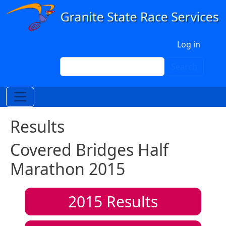
Skip to main content
User account menu
Log in
Search
Search
Results
Covered Bridges Half
Marathon 2015
2015
Results