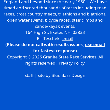
England and beyond since the early 1980s. We have
timed and scored thousands of races including road
races, cross country meets, triathlons and biathlons,
open water swims, bicycle races, stair climbs and
canoe/kayak events.
164 High St. Exeter, NH 03833
Bill Teschek
email
(Please do not call with results issues,
use email
for fastest response)
Copyright © 2026 Granite State Race Services. All
rights reserved.
Privacy Policy
staff
| site by
Blue Bass Design