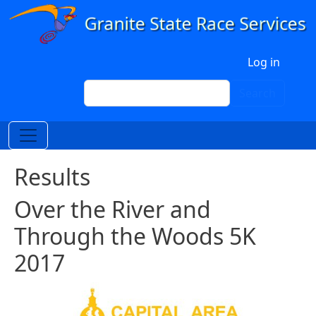
Skip to main content
User account menu
Log in
Search
Search
Results
Over the River and
Through the Woods 5K
2017