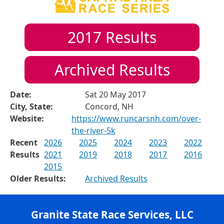
2017
Results
Archived Results
Date:
Sat 20 May 2017
City, State:
Concord, NH
Website:
https://www.runcarsnh.com/over-
the-river-5k
Recent
2026
2025
2024
2023
2022
Results
2021
2019
2018
2017
2016
2015
Older Results:
Archived Results
Granite State Race Services, LLC