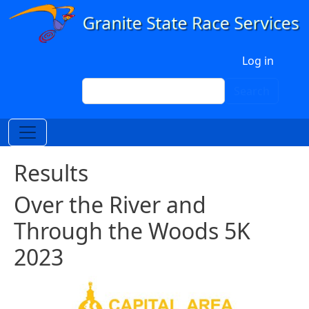
Skip to main content
User account menu
Log in
Search
Search
Results
Over the River and
Through the Woods 5K
2023