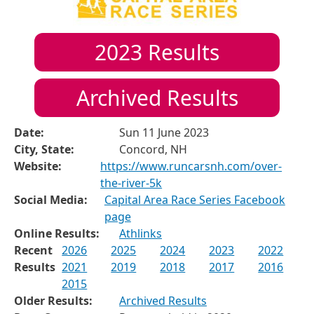
2023
Results
Archived Results
Date:
Sun 11 June 2023
City, State:
Concord, NH
Website:
https://www.runcarsnh.com/over-
the-river-5k
Social Media:
Capital Area Race Series Facebook
page
Online Results:
Athlinks
Recent
2026
2025
2024
2023
2022
Results
2021
2019
2018
2017
2016
2015
Older Results:
Archived Results