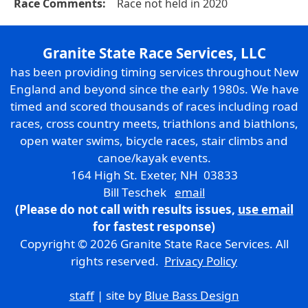
Race Comments:
Race not held in 2020
Granite State Race Services, LLC
has been providing timing services throughout New
England and beyond since the early 1980s. We have
timed and scored thousands of races including road
races, cross country meets, triathlons and biathlons,
open water swims, bicycle races, stair climbs and
canoe/kayak events.
164 High St. Exeter, NH 03833
Bill Teschek
email
(Please do not call with results issues,
use email
for fastest response)
Copyright © 2026 Granite State Race Services. All
rights reserved.
Privacy Policy
staff
| site by
Blue Bass Design