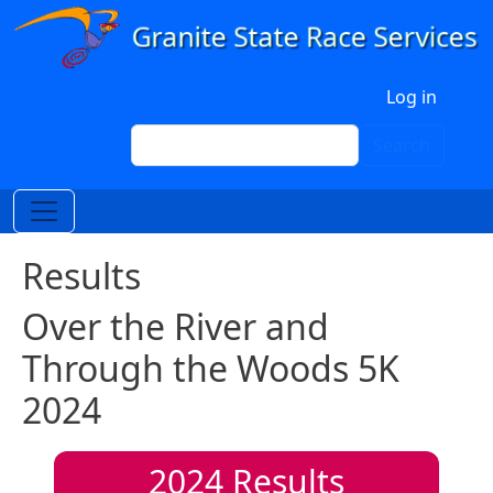
Skip to main content
User account menu
Log in
Search
Search
Results
Over the River and
Through the Woods 5K
2024
2024
Results