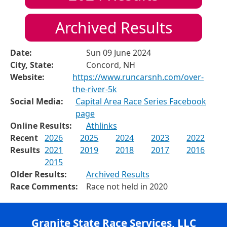
Archived Results
Date:
Sun 09 June 2024
City, State:
Concord, NH
Website:
https://www.runcarsnh.com/over-
the-river-5k
Social Media:
Capital Area Race Series Facebook
page
Online Results:
Athlinks
Recent
2026
2025
2024
2023
2022
Results
2021
2019
2018
2017
2016
2015
Older Results:
Archived Results
Race Comments:
Race not held in 2020
Granite State Race Services, LLC