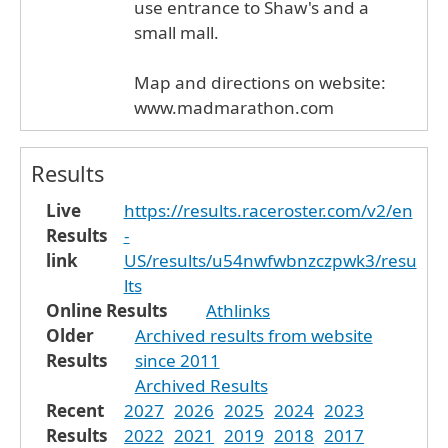
use entrance to Shaw's and a
small mall.
Map and directions on website:
www.madmarathon.com
Results
Live
https://results.raceroster.com/v2/en
Results
-
link
US/results/u54nwfwbnzczpwk3/resu
lts
Online Results
Athlinks
Older
Archived results from website
Results
since 2011
Archived Results
Recent
2027
2026
2025
2024
2023
Results
2022
2021
2019
2018
2017