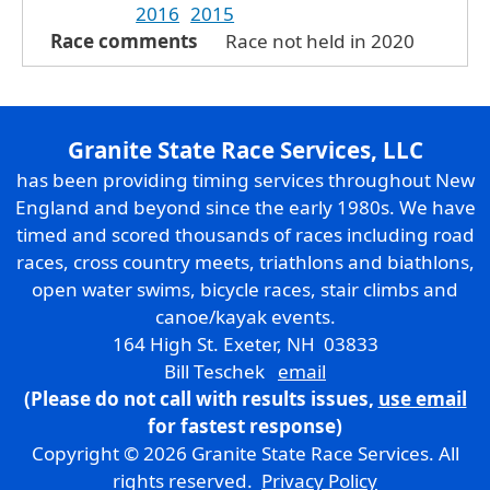
2016
2015
Race comments
Race not held in 2020
Granite State Race Services, LLC
has been providing timing services throughout New
England and beyond since the early 1980s. We have
timed and scored thousands of races including road
races, cross country meets, triathlons and biathlons,
open water swims, bicycle races, stair climbs and
canoe/kayak events.
164 High St. Exeter, NH 03833
Bill Teschek
email
(Please do not call with results issues,
use email
for fastest response)
Copyright © 2026 Granite State Race Services. All
rights reserved.
Privacy Policy