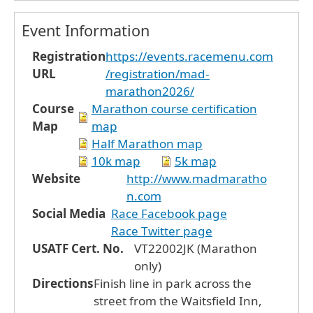
Event Information
Registration
https://events.racemenu.com
URL
/registration/mad-
marathon2026/
Course
Marathon course certification
Map
map
Half Marathon map
10k map
5k map
Website
http://www.madmaratho
n.com
Social Media
Race Facebook page
Race Twitter page
USATF Cert. No.
VT22002JK (Marathon
only)
Directions
Finish line in park across the
street from the Waitsfield Inn,