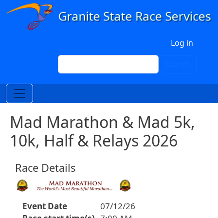
Skip to main content
User account menu
Log in
Search
Search
Mad Marathon & Mad 5k,
10k, Half & Relays 2026
Race Details
Event Date
07/12/26