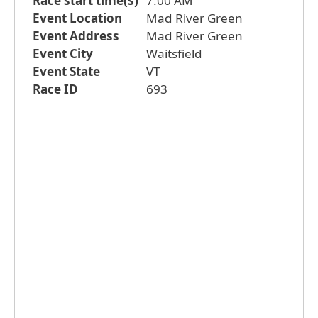
Race start time(s)
7:00 AM
Event Location
Mad River Green
Event Address
Mad River Green
Event City
Waitsfield
Event State
VT
Race ID
693