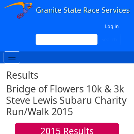
Skip to main content
User account menu
Log in
Search
Search
Results
Bridge of Flowers 10k & 3k
Steve Lewis Subaru Charity
Run/Walk 2015
2015
Results