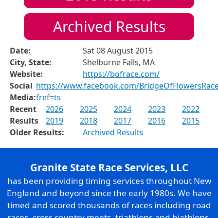
Archived Results
Date:
Sat 08 August 2015
City, State:
Shelburne Falls, MA
Website:
https://bofrace.com/
Social
https://www.facebook.com/BridgeOfFlowersRac
Media:
fref=ts
Recent
2026
2025
2024
2023
2022
Results
2019
2018
2017
2016
2015
Older Results:
Archived Results
Granite State Race Services, LLC
has been providing timing services throughout New
England and beyond since the early 1980s. We have
timed and scored thousands of races including road
races, cross country meets, triathlons and biathlons,