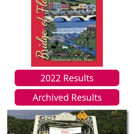
2022
Results
Archived Results