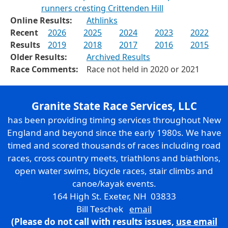
runners cresting Crittenden Hill
Online Results:
Athlinks
Recent
2026
2025
2024
2023
2022
Results
2019
2018
2017
2016
2015
Older Results:
Archived Results
Race Comments:
Race not held in 2020 or 2021
Granite State Race Services, LLC
has been providing timing services throughout New
England and beyond since the early 1980s. We have
timed and scored thousands of races including road
races, cross country meets, triathlons and biathlons,
open water swims, bicycle races, stair climbs and
canoe/kayak events.
164 High St. Exeter, NH 03833
Bill Teschek
email
(Please do not call with results issues,
use email