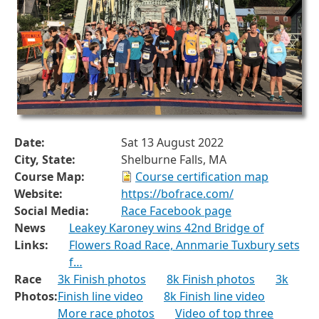
Date:
Sat 13 August 2022
City, State:
Shelburne Falls, MA
Course Map:
Course certification map
Website:
https://bofrace.com/
Social Media:
Race Facebook page
News
Leakey Karoney wins 42nd Bridge of
Links:
Flowers Road Race, Annmarie Tuxbury sets
f…
Race
3k Finish photos
8k Finish photos
3k
Photos:
Finish line video
8k Finish line video
More race photos
Video of top three