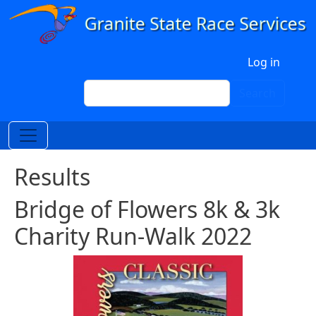
Skip to main content
User account menu
Log in
Search
Search
Results
Bridge of Flowers 8k & 3k
Charity Run-Walk 2022