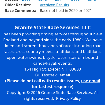
Older Results:
Archived Results
Race Comments:
Race not held in 2020 or 2021
Granite State Race Services, LLC
has been providing timing services throughout New
England and beyond since the early 1980s. We have
timed and scored thousands of races including road
races, cross country meets, triathlons and biathlons,
open water swims, bicycle races, stair climbs and
canoe/kayak events.
164 High St. Exeter, NH 03833
Bill Teschek
email
(Please do not call with results issues,
use email
for fastest response)
Copyright © 2026 Granite State Race Services. All
rights reserved.
Privacy Policy