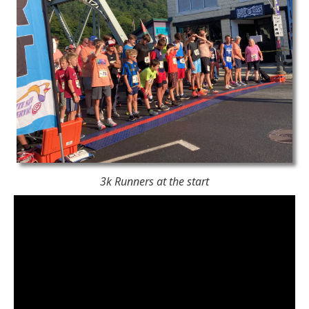
3k Runners at the start