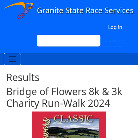
Skip to main content
User account menu
Log in
Search
Search
Results
Bridge of Flowers 8k & 3k
Charity Run-Walk 2024