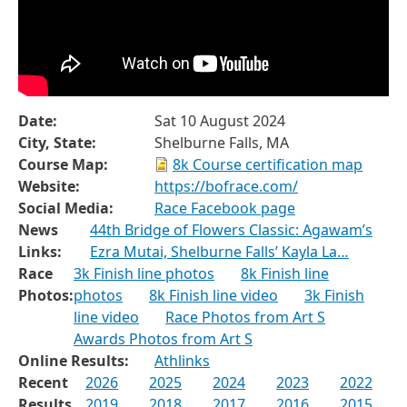
Date:
Sat 10 August 2024
City, State:
Shelburne Falls, MA
Course Map:
8k Course certification map
Website:
https://bofrace.com/
Social Media:
Race Facebook page
News
44th Bridge of Flowers Classic: Agawam’s
Links:
Ezra Mutai, Shelburne Falls’ Kayla La…
Race
3k Finish line photos
8k Finish line
Photos:
photos
8k Finish line video
3k Finish
line video
Race Photos from Art S
Awards Photos from Art S
Online Results:
Athlinks
Recent
2026
2025
2024
2023
2022
Results
2019
2018
2017
2016
2015