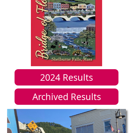
2024
Results
Archived Results