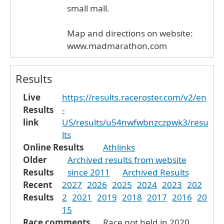
small mall.
Map and directions on website:
www.madmarathon.com
Results
Live
https://results.raceroster.com/v2/en
Results
-
link
US/results/u54nwfwbnzczpwk3/resu
lts
Online Results
Athlinks
Older
Archived results from website
Results
since 2011
Archived Results
Recent
2027
2026
2025
2024
2023
202
Results
2
2021
2019
2018
2017
2016
20
15
Race comments
Race not held in 2020