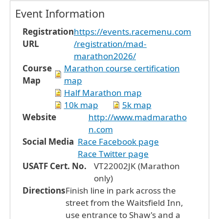
Event Information
Registration
https://events.racemenu.com
URL
/registration/mad-
marathon2026/
Course
Marathon course certification
Map
map
Half Marathon map
10k map
5k map
Website
http://www.madmaratho
n.com
Social Media
Race Facebook page
Race Twitter page
USATF Cert. No.
VT22002JK (Marathon
only)
Directions
Finish line in park across the
street from the Waitsfield Inn,
use entrance to Shaw's and a