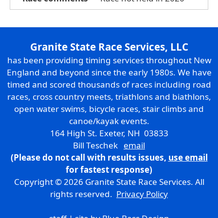
Granite State Race Services, LLC
has been providing timing services throughout New
England and beyond since the early 1980s. We have
timed and scored thousands of races including road
races, cross country meets, triathlons and biathlons,
open water swims, bicycle races, stair climbs and
canoe/kayak events.
164 High St. Exeter, NH 03833
Bill Teschek
email
(Please do not call with results issues,
use email
for fastest response)
Copyright © 2026 Granite State Race Services. All
rights reserved.
Privacy Policy