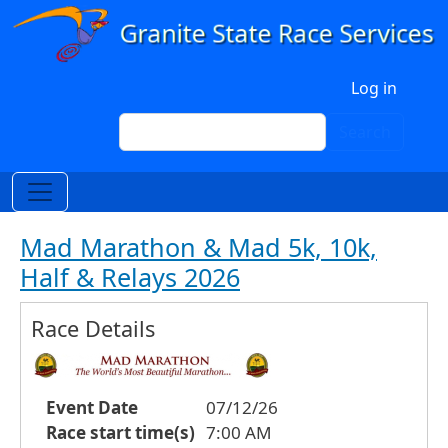
Skip to main content
User account menu
Log in
Search
Search
Mad Marathon & Mad 5k, 10k,
Half & Relays 2026
Race Details
Event Date
07/12/26
Race start time(s)
7:00 AM