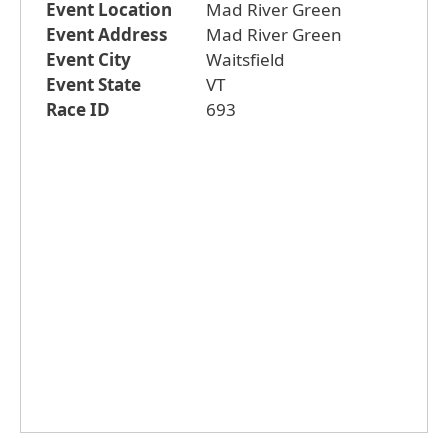
Event Location
Mad River Green
Event Address
Mad River Green
Event City
Waitsfield
Event State
VT
Race ID
693