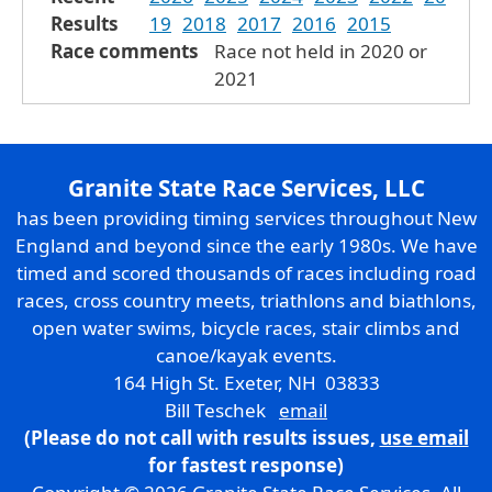
Results
19
2018
2017
2016
2015
Race comments
Race not held in 2020 or
2021
Granite State Race Services, LLC
has been providing timing services throughout New
England and beyond since the early 1980s. We have
timed and scored thousands of races including road
races, cross country meets, triathlons and biathlons,
open water swims, bicycle races, stair climbs and
canoe/kayak events.
164 High St. Exeter, NH 03833
Bill Teschek
email
(Please do not call with results issues,
use email
for fastest response)