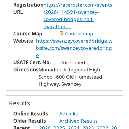
Registration
https://raceroster.com/events
URL
/2026/114591/swanzey-
covered-bridges-half-
marathon…
Course Map
Course map
Website
https://swanzeycoveredbridge.w
ixsite.com/swanzeycoveredbridg
e
USATF Cert. No.
Uncertified
Directions
Monadnock Regional High
School, 600 Old Homestead
Highway, Swanzey
Results
Online Results
Athlinks
Older Results
Archived Results
Recent
2026
2025
2024
2023
2022
20