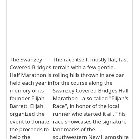
The Swanzey
The race itself, mostly flat, fast
Covered Bridges
terrain with a few gentle,
Half Marathon is
rolling hills thrown in are par
held each year in
for the course along the
memory of its
Swanzey Covered Bridges Half
founder Elijah
Marathon - also called "Elijah's
Barrett. Elijah
Race", in honor of the local
organized the
runner who started it all. This
event to donate
race showcases the signature
the proceeds to
landmarks of the
help the
southwestern New Hampshire