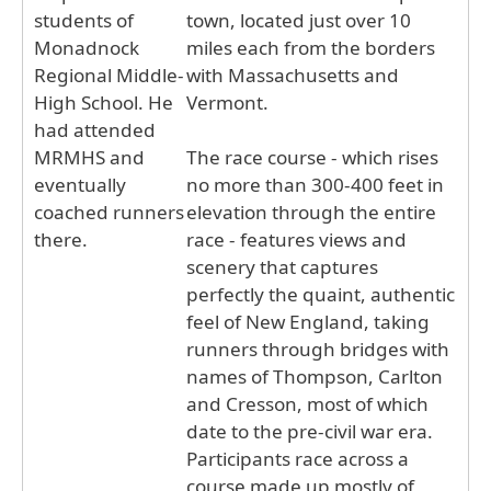
students of
town, located just over 10
Monadnock
miles each from the borders
Regional Middle-
with Massachusetts and
High School. He
Vermont.
had attended
MRMHS and
The race course - which rises
eventually
no more than 300-400 feet in
coached runners
elevation through the entire
there.
race - features views and
scenery that captures
perfectly the quaint, authentic
feel of New England, taking
runners through bridges with
names of Thompson, Carlton
and Cresson, most of which
date to the pre-civil war era.
Participants race across a
course made up mostly of