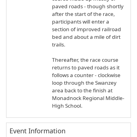
paved roads - though shortly
after the start of the race,
participants will enter a
section of improved railroad
bed and about a mile of dirt
trails.
Thereafter, the race course
returns to paved roads as it
follows a counter - clockwise
loop through the Swanzey
area back to the finish at
Monadnock Regional Middle-
High School.
Event Information