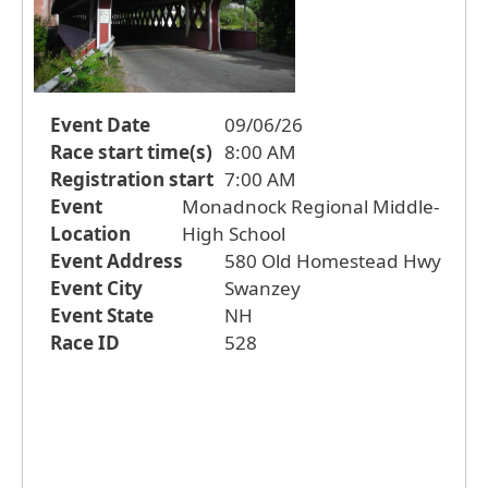
Event Date
09/06/26
Race start time(s)
8:00 AM
Registration start
7:00 AM
Event
Monadnock Regional Middle-
Location
High School
Event Address
580 Old Homestead Hwy
Event City
Swanzey
Event State
NH
Race ID
528