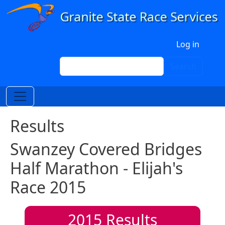
Skip to main content
User account menu
Log in
Search
Search
Results
Swanzey Covered Bridges
Half Marathon - Elijah's
Race 2015
2015
Results