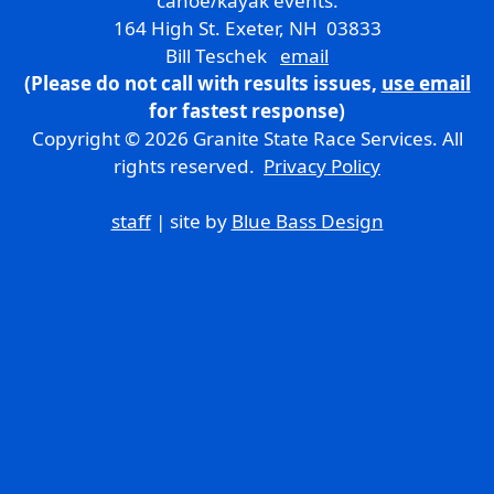
canoe/kayak events.
164 High St. Exeter, NH 03833
Bill Teschek
email
(Please do not call with results issues,
use email
for fastest response)
Copyright © 2026 Granite State Race Services. All
rights reserved.
Privacy Policy
staff
| site by
Blue Bass Design