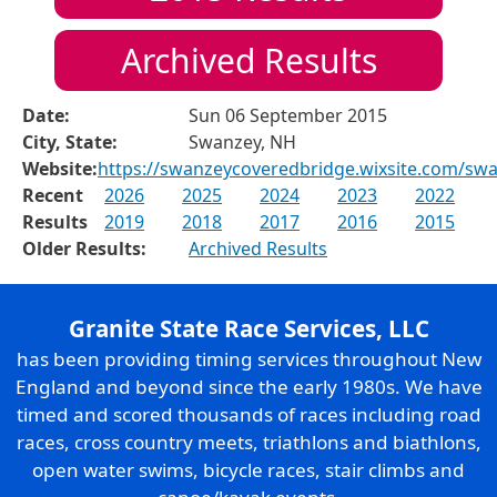
Archived Results
Date:
Sun 06 September 2015
City, State:
Swanzey, NH
Website:
https://swanzeycoveredbridge.wixsite.com/sw
Recent
2026
2025
2024
2023
2022
Results
2019
2018
2017
2016
2015
Older Results:
Archived Results
Granite State Race Services, LLC
has been providing timing services throughout New
England and beyond since the early 1980s. We have
timed and scored thousands of races including road
races, cross country meets, triathlons and biathlons,
open water swims, bicycle races, stair climbs and