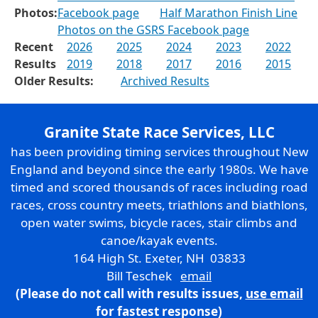
Photos:
Facebook page
Half Marathon Finish Line
Photos on the GSRS Facebook page
Recent
2026
2025
2024
2023
2022
Results
2019
2018
2017
2016
2015
Older Results:
Archived Results
Granite State Race Services, LLC
has been providing timing services throughout New
England and beyond since the early 1980s. We have
timed and scored thousands of races including road
races, cross country meets, triathlons and biathlons,
open water swims, bicycle races, stair climbs and
canoe/kayak events.
164 High St. Exeter, NH 03833
Bill Teschek
email
(Please do not call with results issues,
use email
for fastest response)