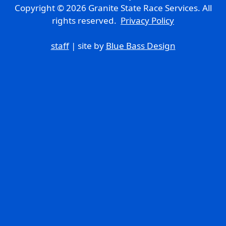
Copyright © 2026 Granite State Race Services. All
rights reserved.
Privacy Policy
staff
| site by
Blue Bass Design