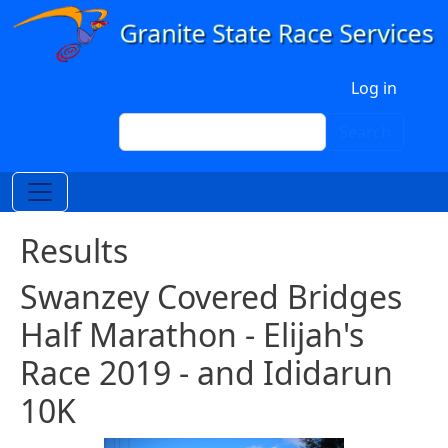
Skip to main content
User account menu
Log in
Search
Search
Results
Swanzey Covered Bridges
Half Marathon - Elijah's
Race 2019 - and Ididarun
10K