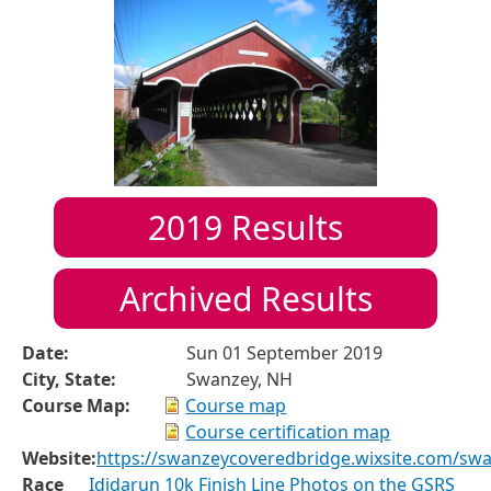
2019
Results
Archived Results
Date:
Sun 01 September 2019
City, State:
Swanzey, NH
Course Map:
Course map
Course certification map
Website:
https://swanzeycoveredbridge.wixsite.com/sw
Race
Ididarun 10k Finish Line Photos on the GSRS