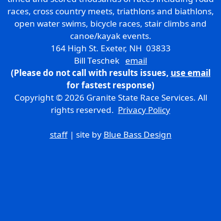
races, cross country meets, triathlons and biathlons,
open water swims, bicycle races, stair climbs and
canoe/kayak events.
164 High St. Exeter, NH 03833
Bill Teschek
email
(Please do not call with results issues,
use email
for fastest response)
Copyright © 2026 Granite State Race Services. All
rights reserved.
Privacy Policy
staff
| site by
Blue Bass Design