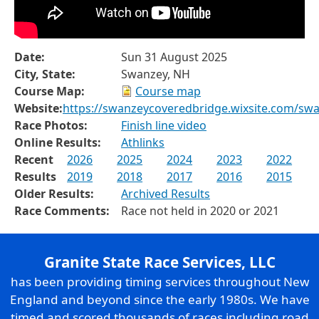
Date:
Sun 31 August 2025
City, State:
Swanzey, NH
Course Map:
Course map
Website:
https://swanzeycoveredbridge.wixsite.com/sw
Race Photos:
Finish line video
Online Results:
Athlinks
Recent
2026
2025
2024
2023
2022
Results
2019
2018
2017
2016
2015
Older Results:
Archived Results
Race Comments:
Race not held in 2020 or 2021
Granite State Race Services, LLC
has been providing timing services throughout New
England and beyond since the early 1980s. We have
timed and scored thousands of races including road