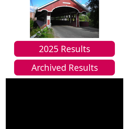
2025
Results
Archived Results