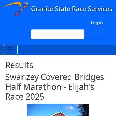
Skip to main content
User account menu
Log in
Search
Search
Results
Swanzey Covered Bridges
Half Marathon - Elijah's
Race 2025