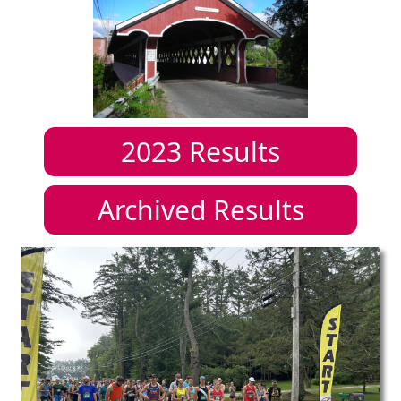
2023
Results
Archived Results