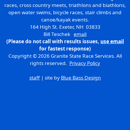
races, cross country meets, triathlons and biathlons,
open water swims, bicycle races, stair climbs and
canoe/kayak events.
164 High St. Exeter, NH 03833
Bill Teschek
email
(Please do not call with results issues,
use email
for fastest response)
Copyright © 2026 Granite State Race Services. All
rights reserved.
Privacy Policy
staff
| site by
Blue Bass Design