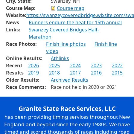
City, State:
Swanzey, NH
Course Map:
Course map
Website:
https://swanzeycoveredbridge.wixsite.com/sw
News
Runners endure the heat for 15th annual
Links:
Swanzey Covered Bridges Half-
Marathon
Race Photos:
Finish line photos
Finish line
video
Online Results:
Athlinks
Recent
2026
2025
2024
2023
2022
Results
2019
2018
2017
2016
2015
Older Results:
Archived Results
Race Comments:
Race not held in 2020 or 2021
Granite State Race Services, LLC
has been providing timing services throughout New
England and beyond since the early 1980s. We have
timed and scored thousands of races including road