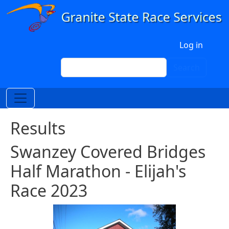
Skip to main content
User account menu
Log in
Search
Search
Results
Swanzey Covered Bridges
Half Marathon - Elijah's
Race 2023