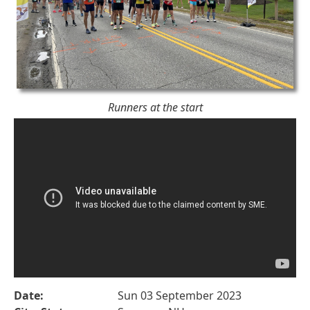
Runners at the start
Date:
Sun 03 September 2023