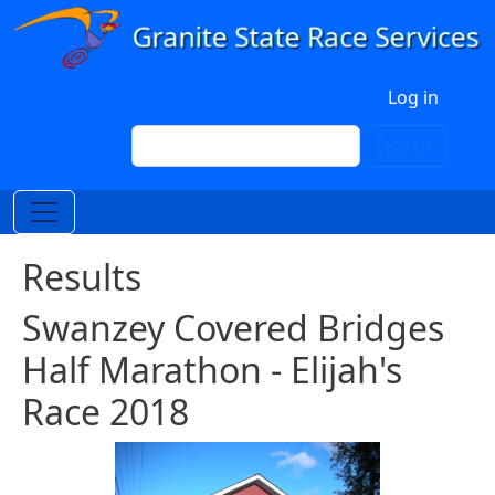
Skip to main content
User account menu
Log in
Search
Search
Results
Swanzey Covered Bridges
Half Marathon - Elijah's
Race 2018