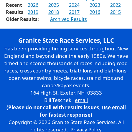
Recent
2026
2025
2024
2023
2022
Results
2019
2018
2017
2016
2015
Older Results:
Archived Results
Granite State Race Services, LLC
has been providing timing services throughout New
England and beyond since the early 1980s. We have
timed and scored thousands of races including road
races, cross country meets, triathlons and biathlons,
open water swims, bicycle races, stair climbs and
canoe/kayak events.
164 High St. Exeter, NH 03833
Bill Teschek
email
(Please do not call with results issues,
use email
for fastest response)
Copyright © 2026 Granite State Race Services. All
rights reserved.
Privacy Policy