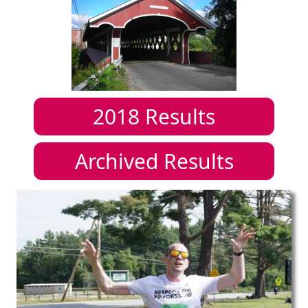
2018
Results
Archived Results