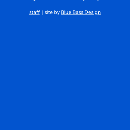
staff
| site by
Blue Bass Design