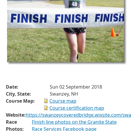
Date:
Sun 02 September 2018
City, State:
Swanzey, NH
Course Map:
Course map
Course certification map
Website:
https://swanzeycoveredbridge.wixsite.com/sw
Race
Finish line photos on the Granite State
Photos:
Race Services Facebook page