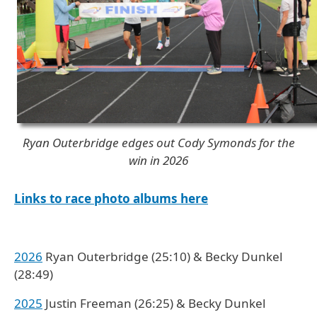
Ryan Outerbridge edges out Cody Symonds for the
win in 2026
Links to race photo albums here
2026
Ryan Outerbridge (25:10) & Becky Dunkel
(28:49)
2025
Justin Freeman (26:25) & Becky Dunkel