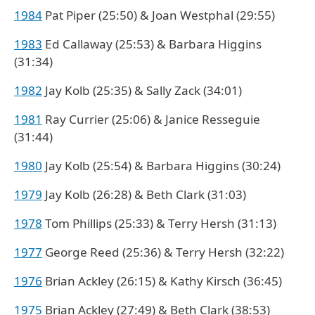
1984
Pat Piper (25:50) & Joan Westphal (29:55)
1983
Ed Callaway (25:53) & Barbara Higgins
(31:34)
1982
Jay Kolb (25:35) & Sally Zack (34:01)
1981
Ray Currier (25:06) & Janice Resseguie
(31:44)
1980
Jay Kolb (25:54) & Barbara Higgins (30:24)
1979
Jay Kolb (26:28) & Beth Clark (31:03)
1978
Tom Phillips (25:33) & Terry Hersh (31:13)
1977
George Reed (25:36) & Terry Hersh (32:22)
1976
Brian Ackley (26:15) & Kathy Kirsch (36:45)
1975
Brian Ackley (27:49) & Beth Clark (38:53)