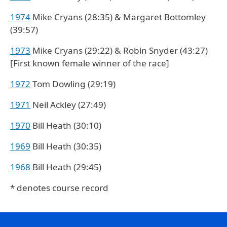
1974
Mike Cryans (28:35) & Margaret Bottomley
(39:57)
1973
Mike Cryans (29:22) & Robin Snyder (43:27)
[First known female winner of the race]
1972
Tom Dowling (29:19)
1971
Neil Ackley (27:49)
1970
Bill Heath (30:10)
1969
Bill Heath (30:35)
1968
Bill Heath (29:45)
* denotes course record