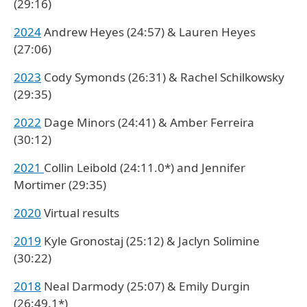
(29:16)
2024
Andrew Heyes (24:57) & Lauren Heyes
(27:06)
2023
Cody Symonds (26:31) & Rachel Schilkowsky
(29:35)
2022
Dage Minors (24:41) & Amber Ferreira
(30:12)
2021
Collin Leibold (24:11.0*) and Jennifer
Mortimer (29:35)
2020
Virtual results
2019
Kyle Gronostaj (25:12) & Jaclyn Solimine
(30:22)
2018
Neal Darmody (25:07) & Emily Durgin
(26:49.1*)