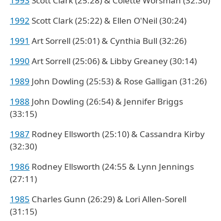
1993
Scott Clark (25:28) & Colette Worsman (32:30)
1992
Scott Clark (25:22) & Ellen O'Neil (30:24)
1991
Art Sorrell (25:01) & Cynthia Bull (32:26)
1990
Art Sorrell (25:06) & Libby Greaney (30:14)
1989
John Dowling (25:53) & Rose Galligan (31:26)
1988
John Dowling (26:54) & Jennifer Briggs
(33:15)
1987
Rodney Ellsworth (25:10) & Cassandra Kirby
(32:30)
1986
Rodney Ellsworth (24:55 & Lynn Jennings
(27:11)
1985
Charles Gunn (26:29) & Lori Allen-Sorell
(31:15)