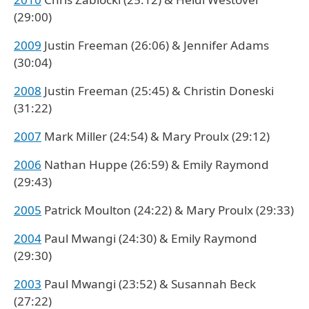
(29:00)
2009
Justin Freeman (26:06) & Jennifer Adams
(30:04)
2008
Justin Freeman (25:45) & Christin Doneski
(31:22)
2007
Mark Miller (24:54) & Mary Proulx (29:12)
2006
Nathan Huppe (26:59) & Emily Raymond
(29:43)
2005
Patrick Moulton (24:22) & Mary Proulx (29:33)
2004
Paul Mwangi (24:30) & Emily Raymond
(29:30)
2003
Paul Mwangi (23:52) & Susannah Beck
(27:22)