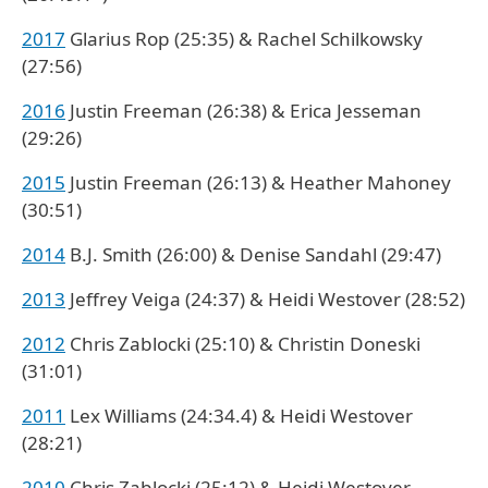
2017
Glarius Rop (25:35) & Rachel Schilkowsky
(27:56)
2016
Justin Freeman (26:38) & Erica Jesseman
(29:26)
2015
Justin Freeman (26:13) & Heather Mahoney
(30:51)
2014
B.J. Smith (26:00) & Denise Sandahl (29:47)
2013
Jeffrey Veiga (24:37) & Heidi Westover (28:52)
2012
Chris Zablocki (25:10) & Christin Doneski
(31:01)
2011
Lex Williams (24:34.4) & Heidi Westover
(28:21)
2010
Chris Zablocki (25:12) & Heidi Westover