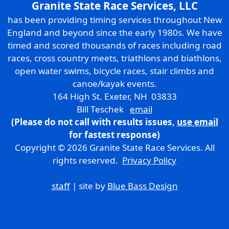
Granite State Race Services, LLC
has been providing timing services throughout New
England and beyond since the early 1980s. We have
timed and scored thousands of races including road
races, cross country meets, triathlons and biathlons,
open water swims, bicycle races, stair climbs and
canoe/kayak events.
164 High St. Exeter, NH 03833
Bill Teschek
email
(Please do not call with results issues,
use email
for fastest response)
Copyright © 2026 Granite State Race Services. All
rights reserved.
Privacy Policy
staff
| site by
Blue Bass Design