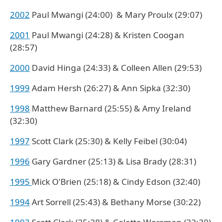
2002
Paul Mwangi (24:00) & Mary Proulx (29:07)
2001
Paul Mwangi (24:28) & Kristen Coogan
(28:57)
2000
David Hinga (24:33) & Colleen Allen (29:53)
1999
Adam Hersh (26:27) & Ann Sipka (32:30)
1998
Matthew Barnard (25:55) & Amy Ireland
(32:30)
1997
Scott Clark (25:30) & Kelly Feibel (30:04)
1996
Gary Gardner (25:13) & Lisa Brady (28:31)
1995
Mick O'Brien (25:18) & Cindy Edson (32:40)
1994
Art Sorrell (25:43) & Bethany Morse (30:22)