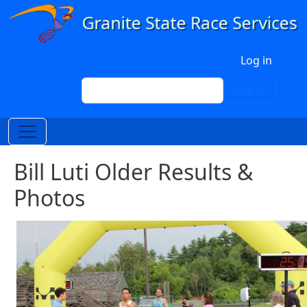
Skip to main content
User account menu
Log in
Search
Search
Bill Luti Older Results &
Photos