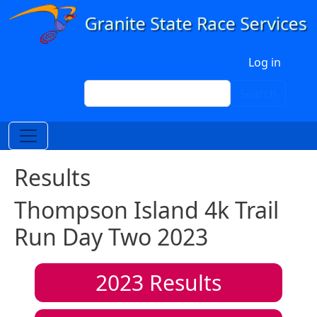
Skip to main content
User account menu
Log in
Search
Search
Results
Thompson Island 4k Trail
Run Day Two 2023
2023
Results