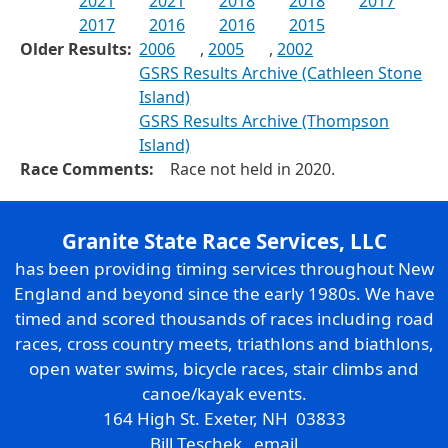
2021
2021
2018
2018
2017
2017
2016
2016
2015
Older Results:
2006
,
2005
,
2002
GSRS Results Archive (Cathleen Stone
Island)
GSRS Results Archive (Thompson
Island)
Race Comments:
Race not held in 2020.
Granite State Race Services, LLC
has been providing timing services throughout New
England and beyond since the early 1980s. We have
timed and scored thousands of races including road
races, cross country meets, triathlons and biathlons,
open water swims, bicycle races, stair climbs and
canoe/kayak events.
164 High St. Exeter, NH 03833
Bill Teschek
email