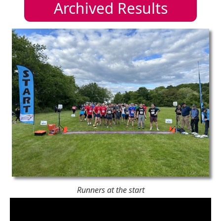
Archived Results
Runners at the start