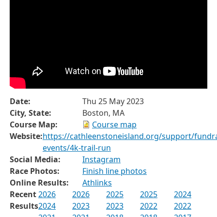
Date:
Thu 25 May 2023
City, State:
Boston, MA
Course Map:
Course map
Website:
https://cathleenstoneisland.org/support/fundra
events/4k-trail-run
Social Media:
Instagram
Race Photos:
Finish line photos
Online Results:
Athlinks
Recent
2026
2026
2025
2025
2024
Results
2024
2023
2023
2022
2022