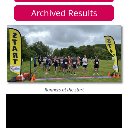
Archived Results
Runners at the start