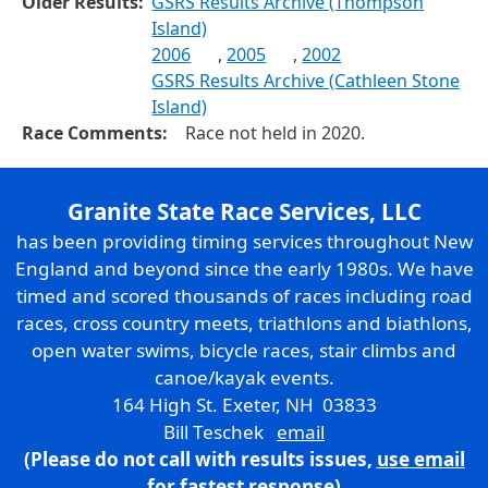
Older Results:
GSRS Results Archive (Thompson
Island)
2006
,
2005
,
2002
GSRS Results Archive (Cathleen Stone
Island)
Race Comments:
Race not held in 2020.
Granite State Race Services, LLC
has been providing timing services throughout New
England and beyond since the early 1980s. We have
timed and scored thousands of races including road
races, cross country meets, triathlons and biathlons,
open water swims, bicycle races, stair climbs and
canoe/kayak events.
164 High St. Exeter, NH 03833
Bill Teschek
email
(Please do not call with results issues,
use email
for fastest response)