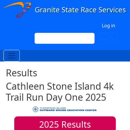
Skip to main content
User account menu
Log in
Search
Search
Results
Cathleen Stone Island 4k
Trail Run Day One 2025
2025
Results