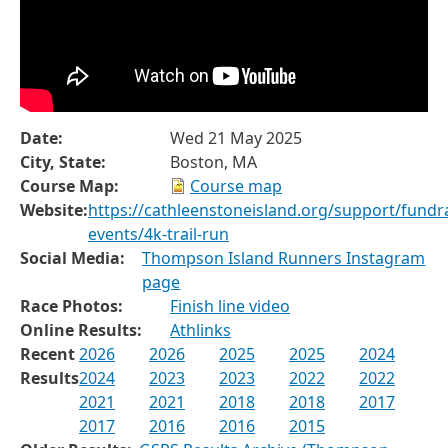
Date:
Wed 21 May 2025
City, State:
Boston, MA
Course Map:
Course map
Website:
https://cathleenstoneisland.org/support/fundra
events/4k-trail-run
Social Media:
Thompson Island Runners Instagram
page
Race Photos:
Finish line video
Online Results:
Athlinks
Recent
2026
2026
2025
2025
2024
Results
2024
2023
2023
2022
2022
2021
2021
2018
2018
2017
2017
2016
2016
2015