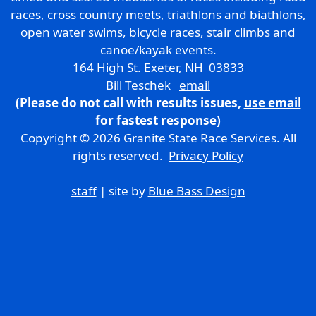
races, cross country meets, triathlons and biathlons,
open water swims, bicycle races, stair climbs and
canoe/kayak events.
164 High St. Exeter, NH 03833
Bill Teschek
email
(Please do not call with results issues,
use email
for fastest response)
Copyright © 2026 Granite State Race Services. All
rights reserved.
Privacy Policy
staff
| site by
Blue Bass Design