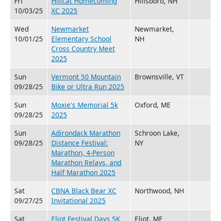
Fri
Hillcat Homecoming
Hillsboro, NH
10/03/25
XC 2025
Wed
Newmarket
Newmarket,
10/01/25
Elementary School
NH
Cross Country Meet
2025
Sun
Vermont 50 Mountain
Brownsville, VT
09/28/25
Bike or Ultra Run 2025
Sun
Moxie's Memorial 5k
Oxford, ME
09/28/25
2025
Sun
Adirondack Marathon
Schroon Lake,
09/28/25
Distance Festival:
NY
Marathon, 4-Person
Marathon Relays, and
Half Marathon 2025
Sat
CBNA Black Bear XC
Northwood, NH
09/27/25
Invitational 2025
Sat
Eliot Festival Days 5K
Eliot, ME