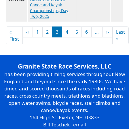
Canoe and Kayak
Championships, Day
Two, 2025
Pagination
Previous page
Next pag
«
‹‹
1
2
3
4
5
6
…
››
Last
First page
Last
First
»
Granite State Race Services, LLC
has been providing timing services throughout New
England and beyond since the early 1980s. We have
timed and scored thousands of races including road
races, cross country meets, triathlons and biathlons,
open water swims, bicycle races, stair climbs and
canoe/kayak events.
164 High St. Exeter, NH 03833
Bill Teschek
email