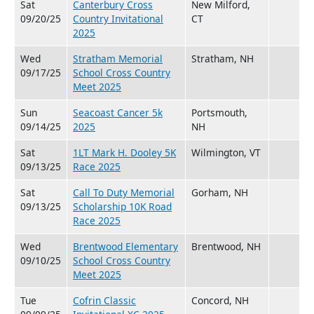
Sat
Canterbury Cross
New Milford,
09/20/25
Country Invitational
CT
2025
Wed
Stratham Memorial
Stratham, NH
09/17/25
School Cross Country
Meet 2025
Sun
Seacoast Cancer 5k
Portsmouth,
09/14/25
2025
NH
Sat
1LT Mark H. Dooley 5K
Wilmington, VT
09/13/25
Race 2025
Sat
Call To Duty Memorial
Gorham, NH
09/13/25
Scholarship 10K Road
Race 2025
Wed
Brentwood Elementary
Brentwood, NH
09/10/25
School Cross Country
Meet 2025
Tue
Cofrin Classic
Concord, NH