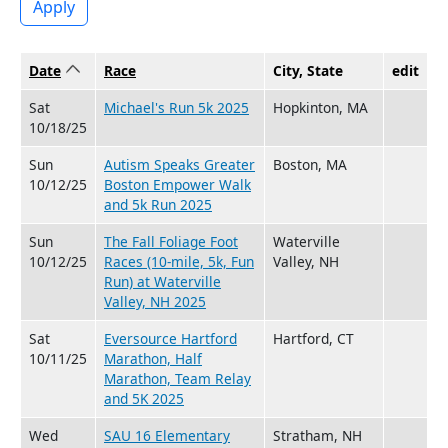
Apply
Date
Sort ascending
Race
City, State
edit
Sat
Michael's Run 5k 2025
Hopkinton, MA
10/18/25
Sun
Autism Speaks Greater
Boston, MA
10/12/25
Boston Empower Walk
and 5k Run 2025
Sun
The Fall Foliage Foot
Waterville
10/12/25
Races (10-mile, 5k, Fun
Valley, NH
Run) at Waterville
Valley, NH 2025
Sat
Eversource Hartford
Hartford, CT
10/11/25
Marathon, Half
Marathon, Team Relay
and 5K 2025
Wed
SAU 16 Elementary
Stratham, NH