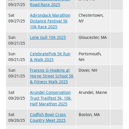
09/27/25
Road Race 2025
Sat
Adirondack Marathon
Chestertown,
09/27/25
Distance Festival 5k
NY
10k Race 2025
Sun
Lone Gull 10K 2025
Gloucester, MA
09/21/25
Sun
CelebratePink 5K Run
Portsmouth,
09/21/25
& Walk 2025
NH
Sun
Frances G Hopkins at
Dover, NH
09/21/25
Horne Street School 5K
& Fitness Walk 2025
Sat
Arundel Conservation
Arundel, Maine
09/20/25
Trust Trailfest 5k, 10k,
Half Marathon 2025
Sat
Codfish Bowl Cross
Boston, MA
09/20/25
Country Meet 2025