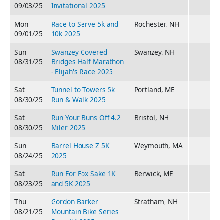
09/03/25
Invitational 2025
Mon
Race to Serve 5k and
Rochester, NH
09/01/25
10k 2025
Sun
Swanzey Covered
Swanzey, NH
08/31/25
Bridges Half Marathon
- Elijah's Race 2025
Sat
Tunnel to Towers 5k
Portland, ME
08/30/25
Run & Walk 2025
Sat
Run Your Buns Off 4.2
Bristol, NH
08/30/25
Miler 2025
Sun
Barrel House Z 5K
Weymouth, MA
08/24/25
2025
Sat
Run For Fox Sake 1K
Berwick, ME
08/23/25
and 5K 2025
Thu
Gordon Barker
Stratham, NH
08/21/25
Mountain Bike Series