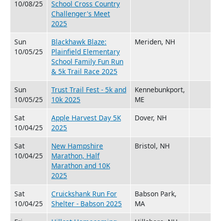
10/08/25
School Cross Country
Challenger's Meet
2025
Sun
Blackhawk Blaze:
Meriden, NH
10/05/25
Plainfield Elementary
School Family Fun Run
& 5k Trail Race 2025
Sun
Trust Trail Fest - 5k and
Kennebunkport,
10/05/25
10k 2025
ME
Sat
Apple Harvest Day 5K
Dover, NH
10/04/25
2025
Sat
New Hampshire
Bristol, NH
10/04/25
Marathon, Half
Marathon and 10K
2025
Sat
Cruickshank Run For
Babson Park,
10/04/25
Shelter - Babson 2025
MA