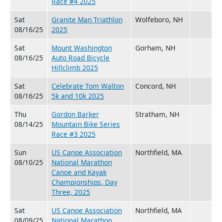
Race #4 2025
Sat
Granite Man Triathlon
Wolfeboro, NH
08/16/25
2025
Sat
Mount Washington
Gorham, NH
08/16/25
Auto Road Bicycle
Hillclimb 2025
Sat
Celebrate Tom Walton
Concord, NH
08/16/25
5k and 10k 2025
Thu
Gordon Barker
Stratham, NH
08/14/25
Mountain Bike Series
Race #3 2025
Sun
US Canoe Association
Northfield, MA
08/10/25
National Marathon
Canoe and Kayak
Championships, Day
Three, 2025
Sat
US Canoe Association
Northfield, MA
08/09/25
National Marathon