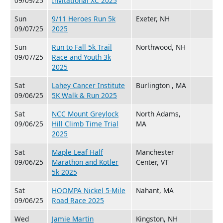
09/09/25
Invitational XC 2025
Sun
9/11 Heroes Run 5k
Exeter, NH
09/07/25
2025
Sun
Run to Fall 5k Trail
Northwood, NH
09/07/25
Race and Youth 3k
2025
Sat
Lahey Cancer Institute
Burlington , MA
09/06/25
5K Walk & Run 2025
Sat
NCC Mount Greylock
North Adams,
09/06/25
Hill Climb Time Trial
MA
2025
Sat
Maple Leaf Half
Manchester
09/06/25
Marathon and Kotler
Center, VT
5k 2025
Sat
HOOMPA Nickel 5-Mile
Nahant, MA
09/06/25
Road Race 2025
Wed
Jamie Martin
Kingston, NH