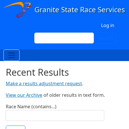
Skip to main content
User account menu
Log in
Search
Search
Recent Results
Make a results adjustment request
.
View our Archive
of older results in text form.
Race Name (contains...)