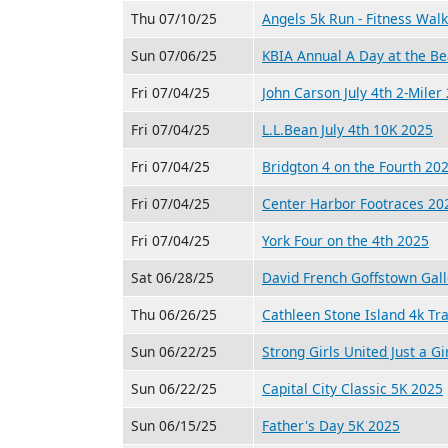
Thu 07/10/25
Angels 5k Run - Fitness Wal
Sun 07/06/25
KBIA Annual A Day at the B
Fri 07/04/25
John Carson July 4th 2-Miler
Fri 07/04/25
L.L.Bean July 4th 10K 2025
Fri 07/04/25
Bridgton 4 on the Fourth 20
Fri 07/04/25
Center Harbor Footraces 20
Fri 07/04/25
York Four on the 4th 2025
Sat 06/28/25
David French Goffstown Gal
Thu 06/26/25
Cathleen Stone Island 4k Tr
Sun 06/22/25
Strong Girls United Just a Gi
Sun 06/22/25
Capital City Classic 5K 2025
Sun 06/15/25
Father's Day 5K 2025