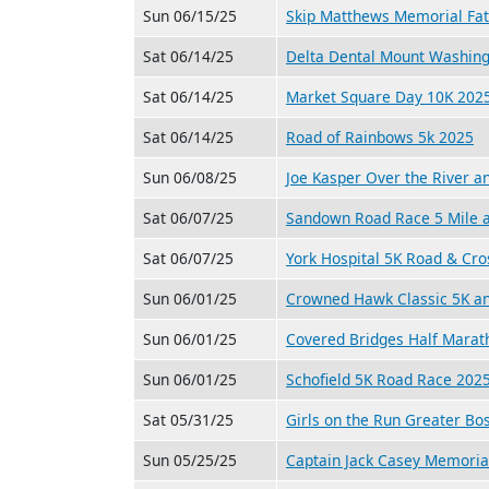
Sun 06/15/25
Skip Matthews Memorial Fat
Sat 06/14/25
Delta Dental Mount Washin
Sat 06/14/25
Market Square Day 10K 202
Sat 06/14/25
Road of Rainbows 5k 2025
Sun 06/08/25
Joe Kasper Over the River 
Sat 06/07/25
Sandown Road Race 5 Mile 
Sat 06/07/25
York Hospital 5K Road & Cr
Sun 06/01/25
Crowned Hawk Classic 5K a
Sun 06/01/25
Covered Bridges Half Marat
Sun 06/01/25
Schofield 5K Road Race 202
Sat 05/31/25
Girls on the Run Greater Bo
Sun 05/25/25
Captain Jack Casey Memoria