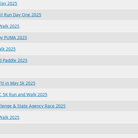
lay 2025
ail Run Day One 2025
 Walk 2025
 by PUMA 2025
alk 2025
d Paddle 2025
it in May 5k 2025
XC 5K Run and Walk 2025
lenge & State Agency Race 2025
Walk 2025