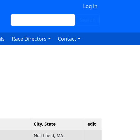
 account menu
Log in
Search
Search
ls
Race Directors
Contact
City, State
edit
Northfield, MA