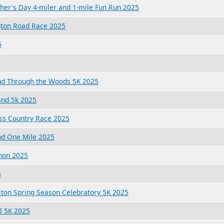
her's Day 4-miler and 1-mile Fun Run 2025
gton Road Race 2025
5
and Through the Woods 5K 2025
and 5k 2025
oss Country Race 2025
nd One Mile 2025
hon 2025
5
ston Spring Season Celebratory 5K 2025
l 5K 2025