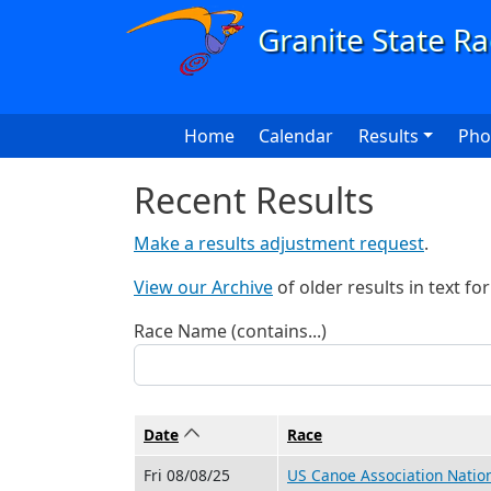
Skip to main content
Main navigation
Home
Calendar
Results
Pho
Recent Results
Make a results adjustment request
.
View our Archive
of older results in text fo
Race Name (contains...)
Date
Sort ascending
Race
Fri 08/08/25
US Canoe Association Natio