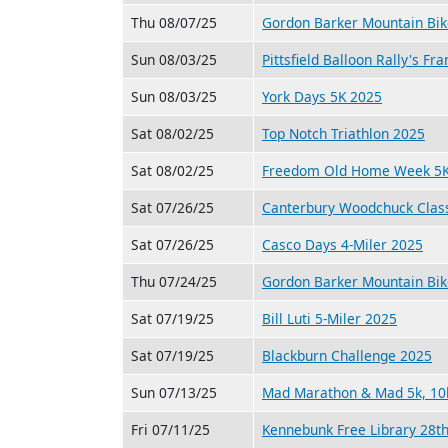
Thu 08/07/25
Gordon Barker Mountain Bik
Sun 08/03/25
Pittsfield Balloon Rally's F
Sun 08/03/25
York Days 5K 2025
Sat 08/02/25
Top Notch Triathlon 2025
Sat 08/02/25
Freedom Old Home Week 5K
Sat 07/26/25
Canterbury Woodchuck Class
Sat 07/26/25
Casco Days 4-Miler 2025
Thu 07/24/25
Gordon Barker Mountain Bik
Sat 07/19/25
Bill Luti 5-Miler 2025
Sat 07/19/25
Blackburn Challenge 2025
Sun 07/13/25
Mad Marathon & Mad 5k, 10k
Fri 07/11/25
Kennebunk Free Library 28th