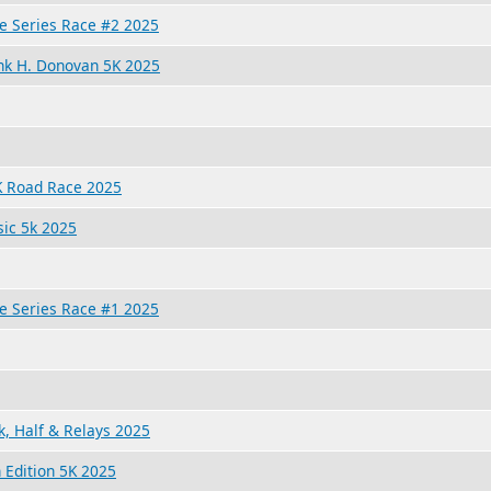
e Series Race #2 2025
rank H. Donovan 5K 2025
 Road Race 2025
ic 5k 2025
e Series Race #1 2025
, Half & Relays 2025
 Edition 5K 2025