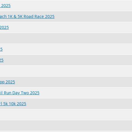
k 2025
each 1K & 5K Road Race 2025
 2025
25
25
lop 2025
ail Run Day Two 2025
rl 5k 10k 2025