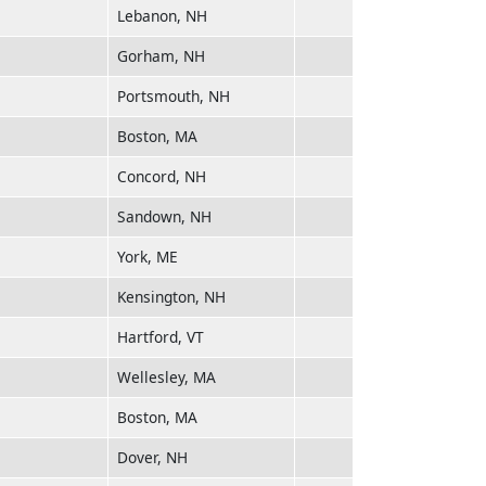
Lebanon, NH
Gorham, NH
Portsmouth, NH
Boston, MA
Concord, NH
Sandown, NH
York, ME
Kensington, NH
Hartford, VT
Wellesley, MA
Boston, MA
Dover, NH