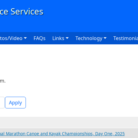
User
tos/Video
FAQs
Links
Technology
Testimonia
rm.
Apply
nal Marathon Canoe and Kayak Championships, Day One, 2025