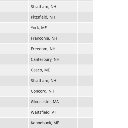
Stratham, NH
Pittsfield, NH
York, ME
Franconia, NH
Freedom, NH
Canterbury, NH
Casco, ME
Stratham, NH
Concord, NH
Gloucester, MA
Waitsfield, VT
Kennebunk, ME