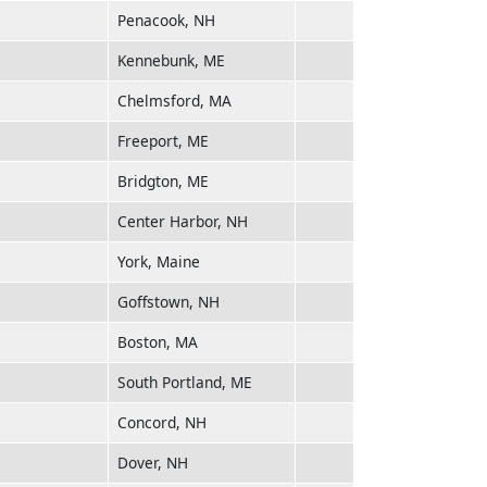
Penacook, NH
Kennebunk, ME
Chelmsford, MA
Freeport, ME
Bridgton, ME
Center Harbor, NH
York, Maine
Goffstown, NH
Boston, MA
South Portland, ME
Concord, NH
Dover, NH