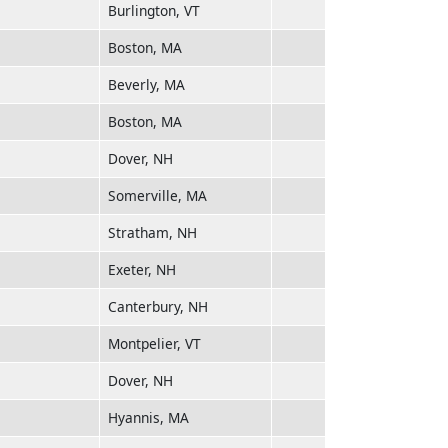
Burlington, VT
Boston, MA
Beverly, MA
Boston, MA
Dover, NH
Somerville, MA
Stratham, NH
Exeter, NH
Canterbury, NH
Montpelier, VT
Dover, NH
Hyannis, MA