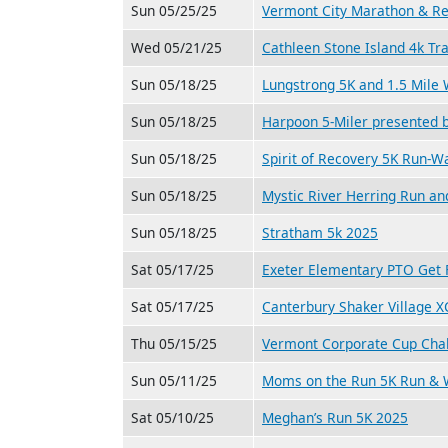
Sun 05/25/25
Vermont City Marathon & Re
Wed 05/21/25
Cathleen Stone Island 4k Tr
Sun 05/18/25
Lungstrong 5K and 1.5 Mile
Sun 05/18/25
Harpoon 5-Miler presented
Sun 05/18/25
Spirit of Recovery 5K Run-W
Sun 05/18/25
Mystic River Herring Run an
Sun 05/18/25
Stratham 5k 2025
Sat 05/17/25
Exeter Elementary PTO Get F
Sat 05/17/25
Canterbury Shaker Village 
Thu 05/15/25
Vermont Corporate Cup Chal
Sun 05/11/25
Moms on the Run 5K Run & 
Sat 05/10/25
Meghan’s Run 5K 2025