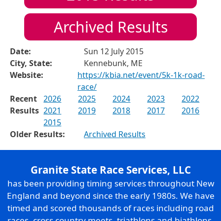
Archived Results
Date:
Sun 12 July 2015
City, State:
Kennebunk, ME
Website:
https://kbia.net/event/5k-1k-road-
race/
Recent
2026
2025
2024
2023
2022
Results
2021
2019
2018
2017
2016
2015
Older Results:
Archived Results
Granite State Race Services, LLC
has been providing timing services throughout New
England and beyond since the early 1980s. We have
timed and scored thousands of races including road
races, cross country meets, triathlons and biathlons,