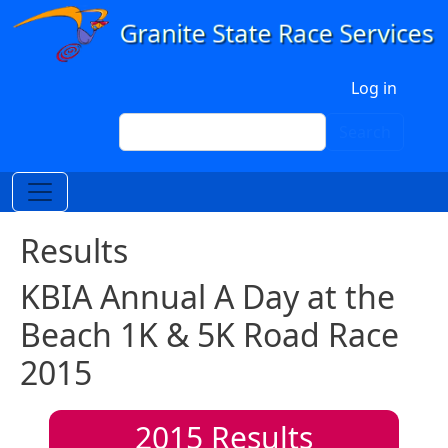
Skip to main content
User account menu
Log in
Search
Search
Results
KBIA Annual A Day at the
Beach 1K & 5K Road Race
2015
2015
Results