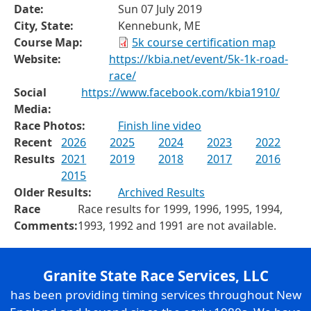
Date:
Sun 07 July 2019
City, State:
Kennebunk, ME
Course Map:
5k course certification map
Website:
https://kbia.net/event/5k-1k-road-
race/
Social
https://www.facebook.com/kbia1910/
Media:
Race Photos:
Finish line video
Recent
2026
2025
2024
2023
2022
Results
2021
2019
2018
2017
2016
2015
Older Results:
Archived Results
Race
Race results for 1999, 1996, 1995, 1994,
Comments:
1993, 1992 and 1991 are not available.
Granite State Race Services, LLC
has been providing timing services throughout New