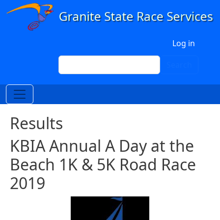
Skip to main content
User account menu
Log in
Search
Search
Results
KBIA Annual A Day at the
Beach 1K & 5K Road Race
2019