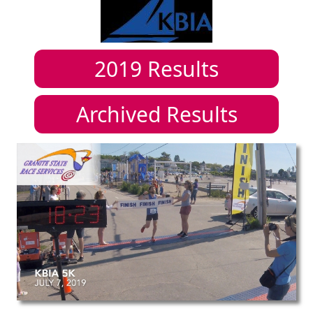
2019
Results
Archived Results