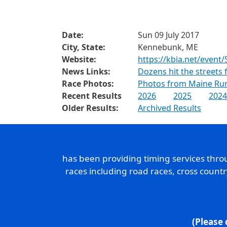
Date:
Sun 09 July 2017
City, State:
Kennebunk, ME
Website:
https://kbia.net/event/
News Links:
Dozens hit the streets
Race Photos:
Photos from Maine Ru
Recent Results
2026
2025
2024
Older Results:
Archived Results
has been providing timing services thr
races including road races, cross count
(Please 