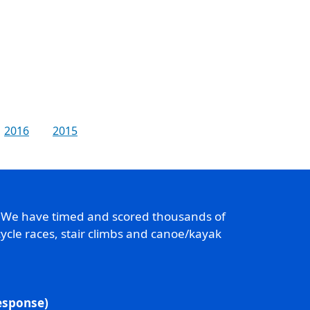
2016
2015
. We have timed and scored thousands of
ycle races, stair climbs and canoe/kayak
response)