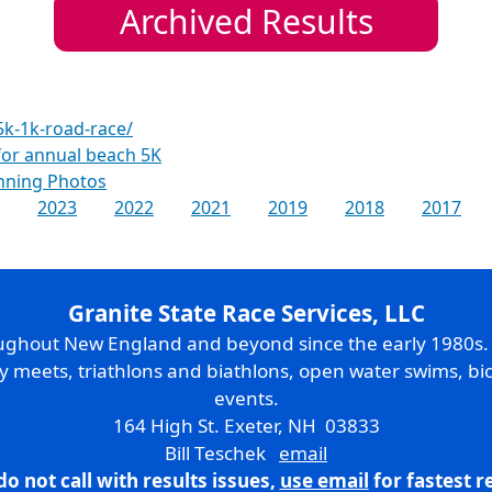
Archived Results
5k-1k-road-race/
 for annual beach 5K
nning Photos
2023
2022
2021
2019
2018
2017
Granite State Race Services, LLC
oughout New England and beyond since the early 1980s
ry meets, triathlons and biathlons, open water swims, bic
events.
164 High St. Exeter, NH 03833
Bill Teschek
email
do not call with results issues,
use email
for fastest 