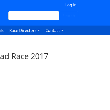
 account menu
Log in
Search
Search
ls
Race Directors
Contact
oad Race 2017