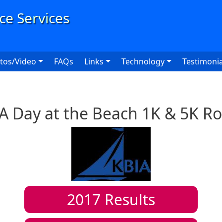
User
tos/Video
FAQs
Links
Technology
Testimonia
A Day at the Beach 1K & 5K R
2017
Results