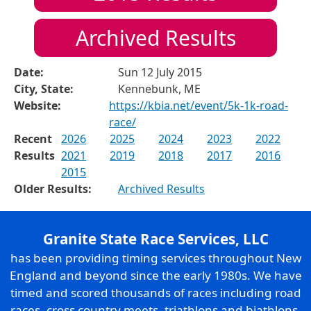
Archived Results
Date:
Sun 12 July 2015
City, State:
Kennebunk, ME
Website:
https://kbia.net/event/5k-1k-road-
race/
Recent
2026
2025
2024
2023
2022
Results
2021
2019
2018
2017
2016
2015
Older Results:
Archived Results
Granite State Race Services, LLC
has been providing timing services throughout New
England and beyond since the early 1980s. We have
timed and scored thousands of races including road
races, cross country meets, triathlons and biathlons,