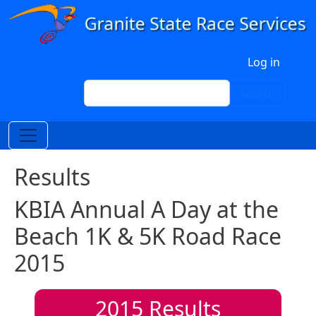
Skip to main content
User account menu
Log in
Search
Search
Results
KBIA Annual A Day at the
Beach 1K & 5K Road Race
2015
2015
Results