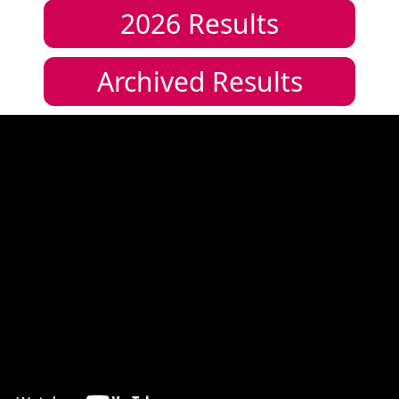
2026
Results
Archived Results