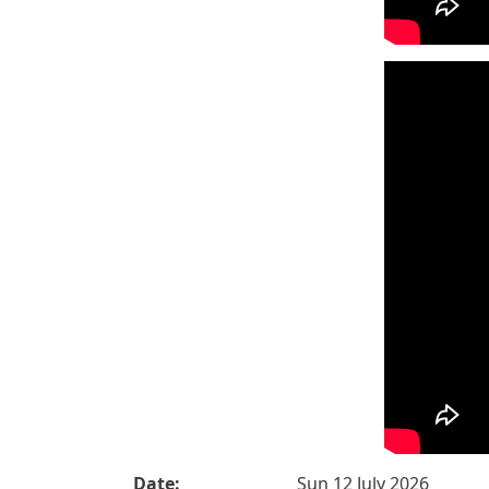
Date:
Sun 12 July 2026