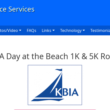
User
tos/Video
FAQs
Links
Technology
Testimonia
A Day at the Beach 1K & 5K R