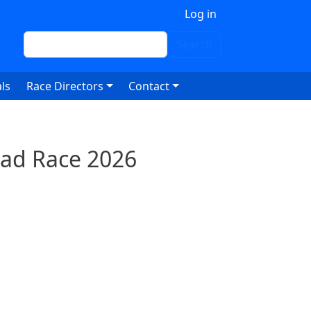
 account menu
Log in
Search
Search
ls
Race Directors
Contact
oad Race 2026