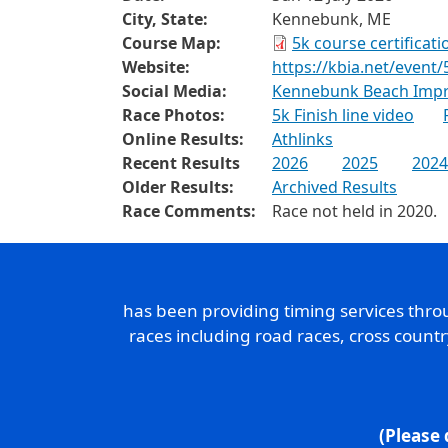
City, State:
Kennebunk, ME
Course Map:
5k course certificat
Website:
https://kbia.net/event/
Social Media:
Kennebunk Beach Impr
Race Photos:
5k Finish line video
Online Results:
Athlinks
Recent Results
2026
2025
2024
Older Results:
Archived Results
Race Comments:
Race not held in 2020.
has been providing timing services thr
races including road races, cross count
(Please 