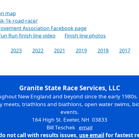
ion map
5k-1k-road-race/
ovement Association Facebook page
Fun Run finish line video
Finish line photos
2023
2022
2021
2019
2018
2017
Granite State Race Services, LLC
oughout New England and beyond since the early 1980s
ry meets, triathlons and biathlons, open water swims, bic
events.
164 High St. Exeter, NH 03833
Bill Teschek
email
do not call with results issues,
use email
for fastest 