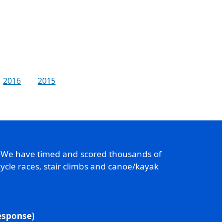
2016
2015
. We have timed and scored thousands of
ycle races, stair climbs and canoe/kayak
response)