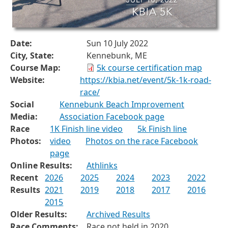
Date:
Sun 10 July 2022
City, State:
Kennebunk, ME
Course Map:
5k course certification map
Website:
https://kbia.net/event/5k-1k-road-
race/
Social
Kennebunk Beach Improvement
Media:
Association Facebook page
Race
1K Finish line video
5k Finish line
Photos:
video
Photos on the race Facebook
page
Online Results:
Athlinks
Recent
2026
2025
2024
2023
2022
Results
2021
2019
2018
2017
2016
2015
Older Results:
Archived Results
Race Comments:
Race not held in 2020.