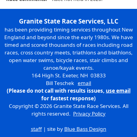
Granite State Race Services, LLC
has been providing timing services throughout New
England and beyond since the early 1980s. We have
timed and scored thousands of races including road
races, cross country meets, triathlons and biathlons,
open water swims, bicycle races, stair climbs and
canoe/kayak events.
164 High St. Exeter, NH 03833
Bill Teschek
email
(Please do not call with results issues,
use email
for fastest response)
Copyright © 2026 Granite State Race Services. All
rights reserved.
Privacy Policy
staff
| site by
Blue Bass Design