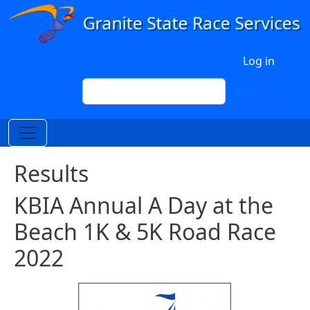
Skip to main content
User account menu
Log in
Search
Search
Results
KBIA Annual A Day at the
Beach 1K & 5K Road Race
2022