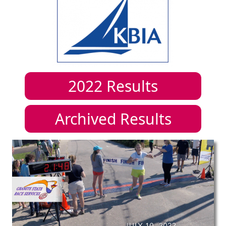
2022
Results
Archived Results