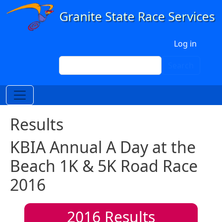
Skip to main content
User account menu
Log in
Search
Search
Results
KBIA Annual A Day at the
Beach 1K & 5K Road Race
2016
2016
Results