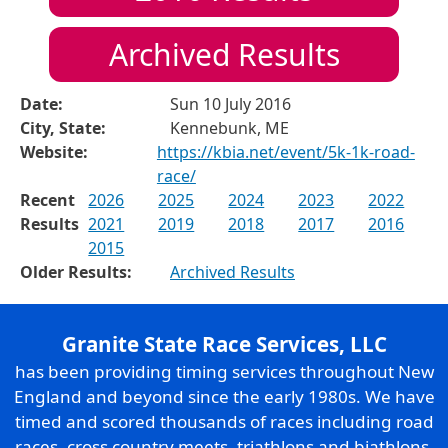
Archived Results
Date:
Sun 10 July 2016
City, State:
Kennebunk, ME
Website:
https://kbia.net/event/5k-1k-road-
race/
Recent
2026
2025
2024
2023
2022
Results
2021
2019
2018
2017
2016
2015
Older Results:
Archived Results
Granite State Race Services, LLC
has been providing timing services throughout New
England and beyond since the early 1980s. We have
timed and scored thousands of races including road
races, cross country meets, triathlons and biathlons,