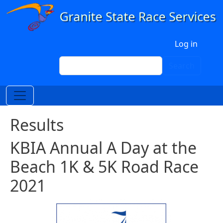
Skip to main content
User account menu
Log in
Search
Search
Results
KBIA Annual A Day at the
Beach 1K & 5K Road Race
2021