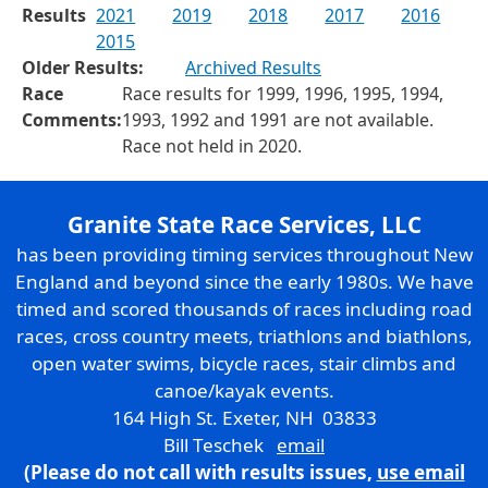
Results
2021
2019
2018
2017
2016
2015
Older Results:
Archived Results
Race
Race results for 1999, 1996, 1995, 1994,
Comments:
1993, 1992 and 1991 are not available.
Race not held in 2020.
Granite State Race Services, LLC
has been providing timing services throughout New
England and beyond since the early 1980s. We have
timed and scored thousands of races including road
races, cross country meets, triathlons and biathlons,
open water swims, bicycle races, stair climbs and
canoe/kayak events.
164 High St. Exeter, NH 03833
Bill Teschek
email
(Please do not call with results issues,
use email