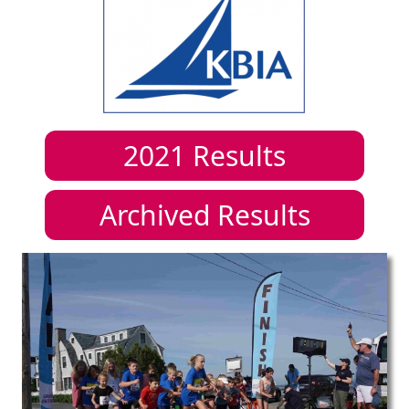
2021
Results
Archived Results