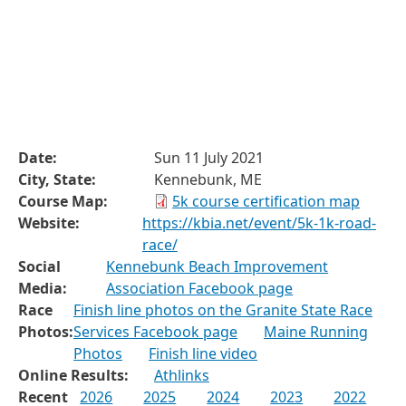
Date:
Sun 11 July 2021
City, State:
Kennebunk, ME
Course Map:
5k course certification map
Website:
https://kbia.net/event/5k-1k-road-
race/
Social
Kennebunk Beach Improvement
Media:
Association Facebook page
Race
Finish line photos on the Granite State Race
Photos:
Services Facebook page
Maine Running
Photos
Finish line video
Online Results:
Athlinks
Recent
2026
2025
2024
2023
2022