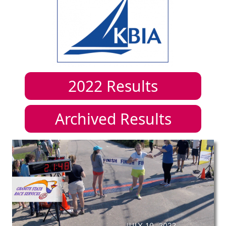
2022
Results
Archived Results