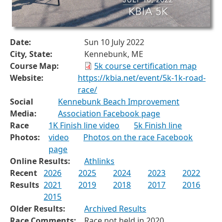
Date:
Sun 10 July 2022
City, State:
Kennebunk, ME
Course Map:
5k course certification map
Website:
https://kbia.net/event/5k-1k-road-
race/
Social
Kennebunk Beach Improvement
Media:
Association Facebook page
Race
1K Finish line video
5k Finish line
Photos:
video
Photos on the race Facebook
page
Online Results:
Athlinks
Recent
2026
2025
2024
2023
2022
Results
2021
2019
2018
2017
2016
2015
Older Results:
Archived Results
Race Comments:
Race not held in 2020.