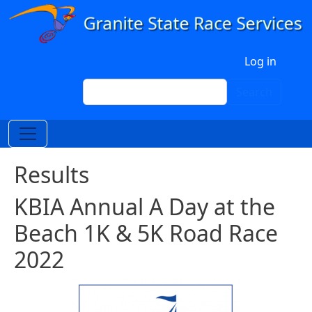
Skip to main content
User account menu
Log in
Search
Search
Results
KBIA Annual A Day at the
Beach 1K & 5K Road Race
2022