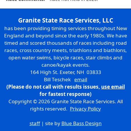
Granite State Race Services, LLC
has been providing timing services throughout New
England and beyond since the early 1980s. We have
timed and scored thousands of races including road
races, cross country meets, triathlons and biathlons,
open water swims, bicycle races, stair climbs and
canoe/kayak events.
164 High St. Exeter, NH 03833
Bill Teschek
email
(Please do not call with results issues,
use email
for fastest response)
Copyright © 2026 Granite State Race Services. All
rights reserved.
Privacy Policy
staff
| site by
Blue Bass Design