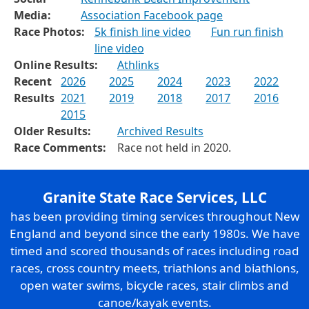
Media:
Association Facebook page
Race Photos:
5k finish line video
Fun run finish
line video
Online Results:
Athlinks
Recent
2026
2025
2024
2023
2022
Results
2021
2019
2018
2017
2016
2015
Older Results:
Archived Results
Race Comments:
Race not held in 2020.
Granite State Race Services, LLC
has been providing timing services throughout New
England and beyond since the early 1980s. We have
timed and scored thousands of races including road
races, cross country meets, triathlons and biathlons,
open water swims, bicycle races, stair climbs and
canoe/kayak events.