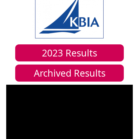
2023
Results
Archived Results