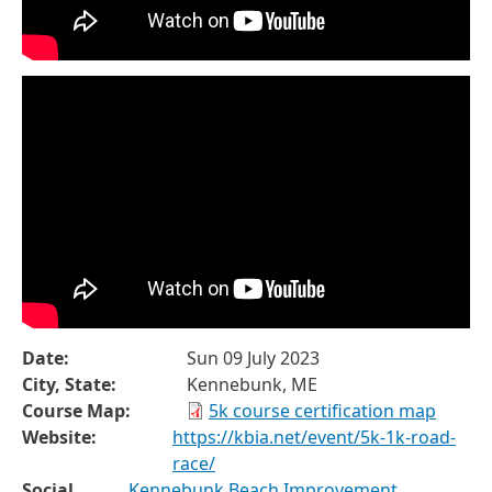
Date:
Sun 09 July 2023
City, State:
Kennebunk, ME
Course Map:
5k course certification map
Website:
https://kbia.net/event/5k-1k-road-
race/
Social
Kennebunk Beach Improvement