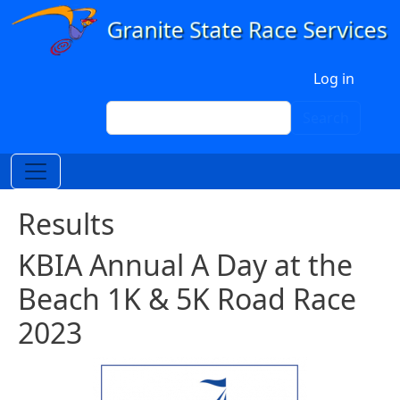
Skip to main content
User account menu
Log in
Search
Search
Results
KBIA Annual A Day at the
Beach 1K & 5K Road Race
2023