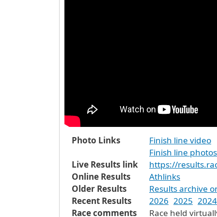
Photo Links
Finish line video
Finish line photos
Live Results link
https://results.
Online Results
Athlinks
Older Results
Results archive o
Recent Results
2026
2025
2024
Race comments
Race held virtuall