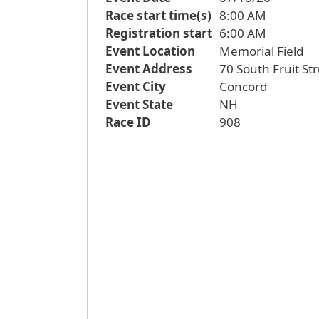
Race start time(s)
8:00 AM
Registration start
6:00 AM
Event Location
Memorial Field
Event Address
70 South Fruit St
Event City
Concord
Event State
NH
Race ID
908