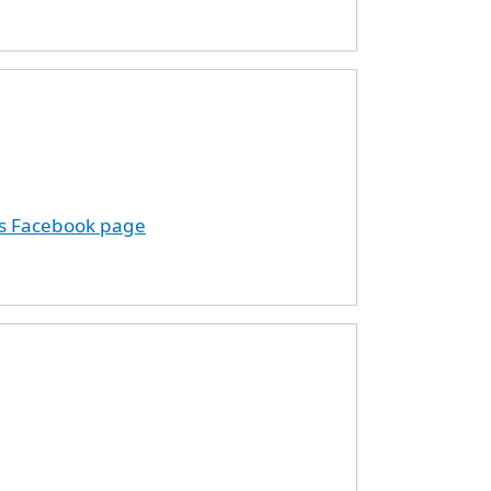
ds Facebook page