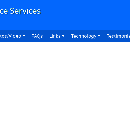
User
tos/Video
FAQs
Links
Technology
Testimonia