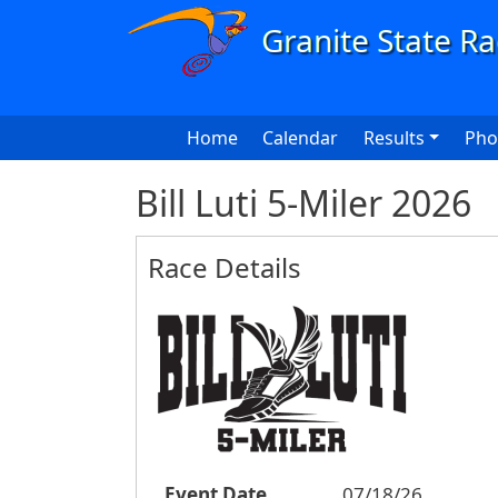
Skip to main content
Main navigation
Home
Calendar
Results
Pho
Bill Luti 5-Miler 2026
Race Details
Event Date
07/18/26