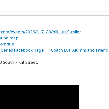
r.com/events/2026/117189/bill-luti-5-miler
cation map
com/luti
e Series Facebook page
Coach Luti Alumni and Frien
morial Field. 70 South Fruit Street.