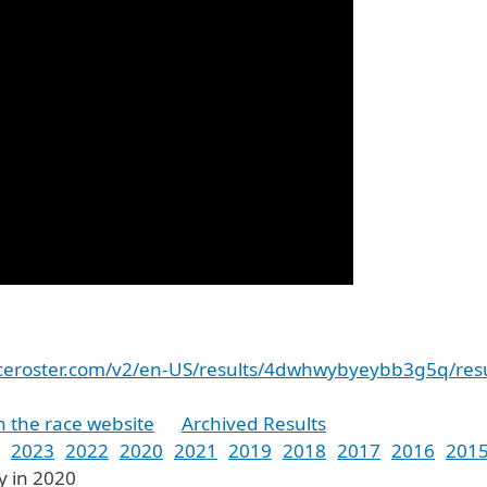
raceroster.com/v2/en-US/results/4dwhwybyeybb3g5q/resu
n the race website
Archived Results
2023
2022
2020
2021
2019
2018
2017
2016
201
y in 2020