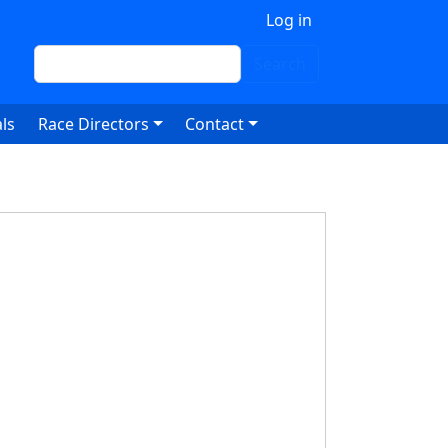
 account menu
Log in
Search
Search
ls
Race Directors
Contact