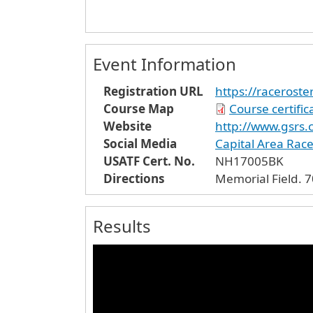
Event Information
Registration URL
https://raceroste
Course Map
Course certifi
Website
http://www.gsrs.
Social Media
Capital Area Rac
USATF Cert. No.
NH17005BK
Directions
Me
Results